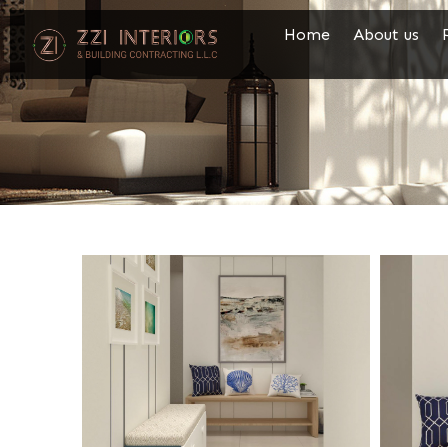
Home
About us