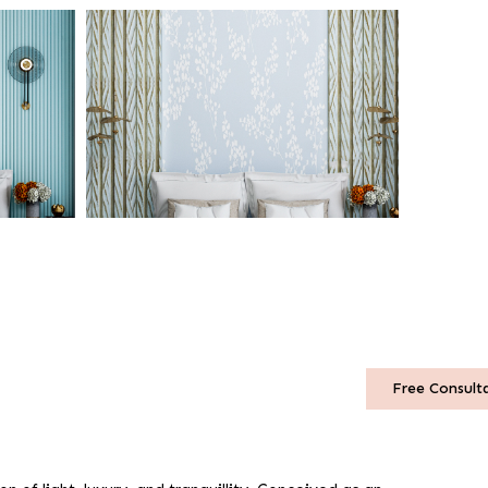
Free Consult