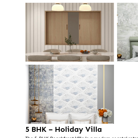
5 BHK – Holiday Villa