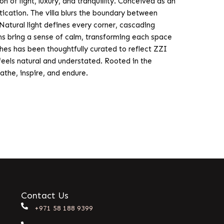
of light, luxury, and tranquillity. Conceived as an
tication. The villa blurs the boundary between
atural light defines every corner, cascading
rms bring a sense of calm, transforming each space
hes has been thoughtfully curated to reflect ZZI
 feels natural and understated. Rooted in the
athe, inspire, and endure.
Contact Us
+971 58 188 9399