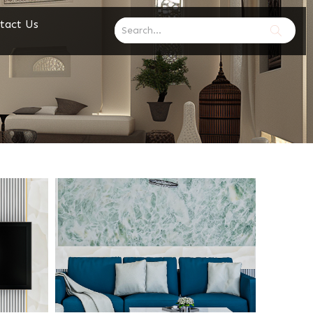
tact Us