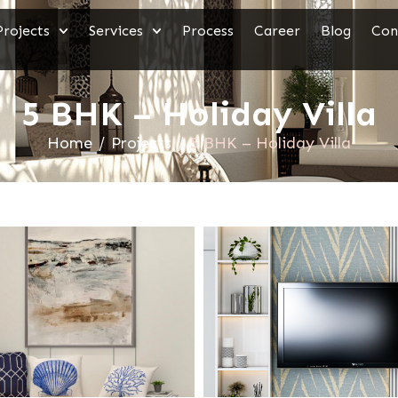
Projects
Services
Process
Career
Blog
Con
5 BHK – Holiday Villa
Home
/
Projects
/
5 BHK – Holiday Villa