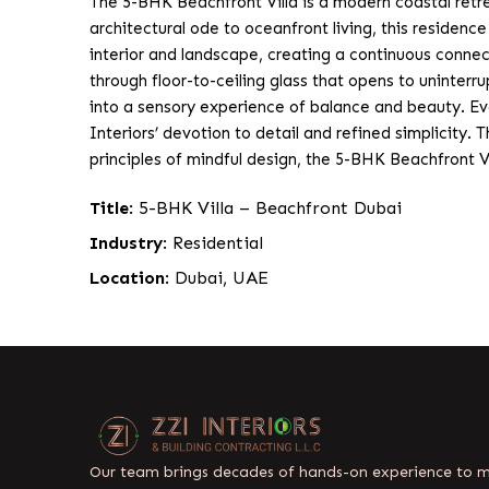
The 5-BHK Beachfront Villa is a modern coastal retrea
architectural ode to oceanfront living, this residenc
interior and landscape, creating a continuous conne
through floor-to-ceiling glass that opens to uninterr
into a sensory experience of balance and beauty. Ev
Interiors’ devotion to detail and refined simplicity. 
principles of mindful design, the 5-BHK Beachfront V
Title
: 5-BHK Villa – Beachfront Dubai
Industry
: Residential
Location
: Dubai, UAE
Our team brings decades of hands-on experience to