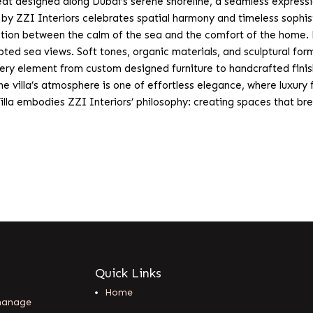
t designed along Dubai’s serene shoreline, a seamless expression 
e by ZZI Interiors celebrates spatial harmony and timeless sophis
ction between the calm of the sea and the comfort of the home. N
upted sea views. Soft tones, organic materials, and sculptural fo
ery element from custom designed furniture to handcrafted finis
The villa’s atmosphere is one of effortless elegance, where luxury
illa embodies ZZI Interiors’ philosophy: creating spaces that bre
Quick Links
Home
 manage