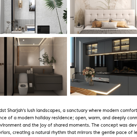
idst Sharjah’s lush landscapes, a sanctuary where modern comfort
nce of a modern holiday residence; open, warm, and deeply conn
he environment and the joy of shared moments. The concept was de
iors, creating a natural rhythm that mirrors the gentle pace of lei