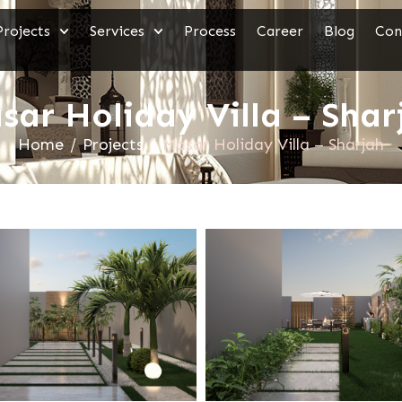
Projects
Services
Process
Career
Blog
Con
sar Holiday Villa – Shar
Home
/
Projects
/
Masar Holiday Villa – Sharjah