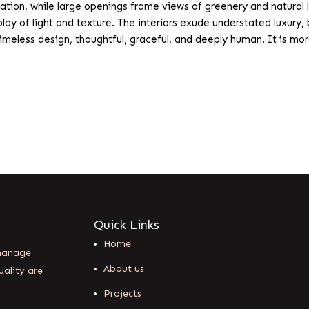
ion, while large openings frame views of greenery and natural l
 play of light and texture. The interiors exude understated luxur
meless design, thoughtful, graceful, and deeply human. It is more 
Quick Links
Home
 manage
About us
uality are
Projects