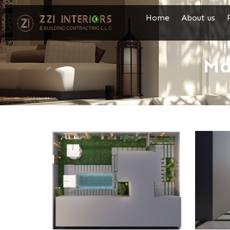
Home
About us
Ma