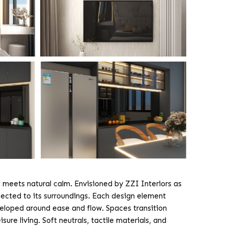
 meets natural calm. Envisioned by ZZI Interiors as
ected to its surroundings. Each design element
veloped around ease and flow. Spaces transition
sure living. Soft neutrals, tactile materials, and