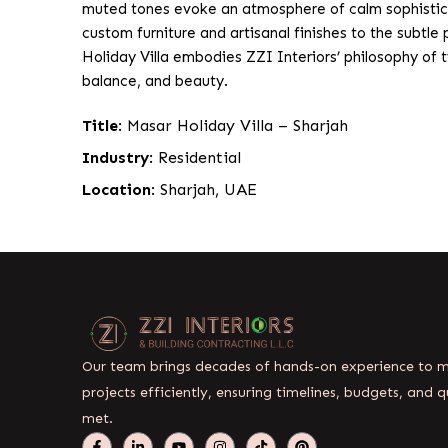
muted tones evoke an atmosphere of calm sophisticat
custom furniture and artisanal finishes to the subtle
Holiday Villa embodies ZZI Interiors’ philosophy of ti
balance, and beauty.
Title
: Masar Holiday Villa – Sharjah
Industry
: Residential
Location
: Sharjah, UAE
Our team brings decades of hands-on experience to
projects efficiently, ensuring timelines, budgets, and q
met.