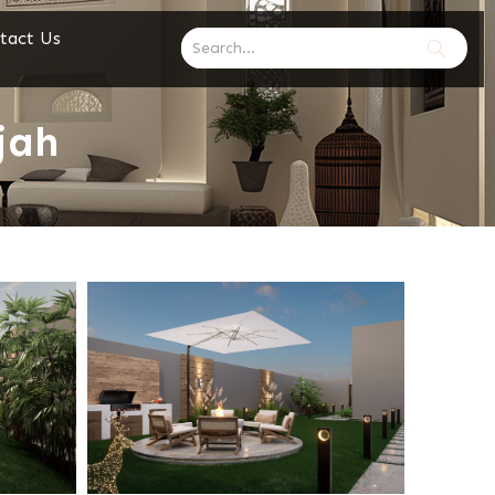
tact Us
jah