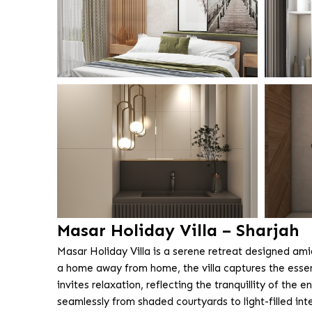
Masar Holiday Villa – Sharjah
Masar Holiday Villa is a serene retreat designed am
a home away from home, the villa captures the esse
invites relaxation, reflecting the tranquillity of t
seamlessly from shaded courtyards to light-filled inter