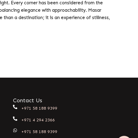
ight. Every corner has been considered from the
y, balancing elegance with approachability. Masar
than a destination; it is an experience of stillness,
Contact Us
+971 58 188 9399
+971 4 294 2366
+971 58 188 9399