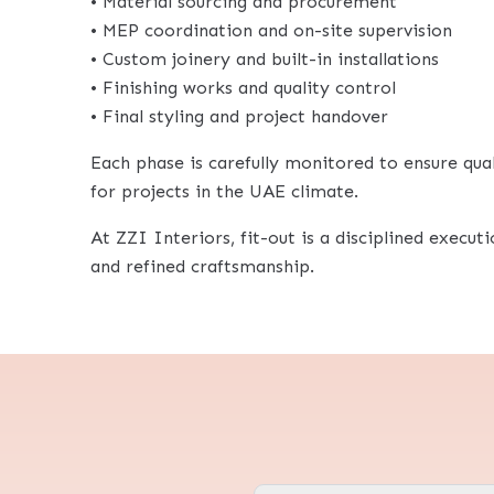
• Material sourcing and procurement
• MEP coordination and on-site supervision
• Custom joinery and built-in installations
• Finishing works and quality control
• Final styling and project handover
Each phase is carefully monitored to ensure quali
for projects in the UAE climate.
At ZZI Interiors, fit-out is a disciplined execut
and refined craftsmanship.