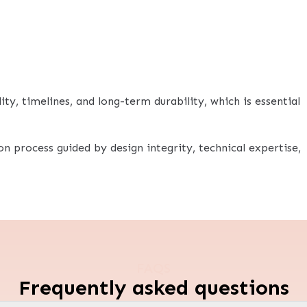
ty, timelines, and long-term durability, which is essential
ion process guided by design integrity, technical expertise,
FAQS
Frequently asked questions