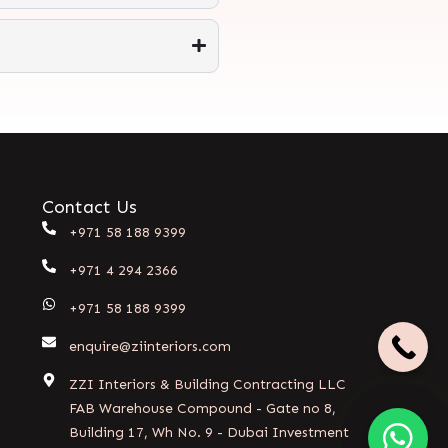
Contact Us
+971 58 188 9399
+971 4 294 2366
+971 58 188 9399
enquire@ziinteriors.com
ZZI Interiors & Building Contracting LLC
FAB Warehouse Compound - Gate no 8,
Building 17, Wh No. 9 - Dubai Investment