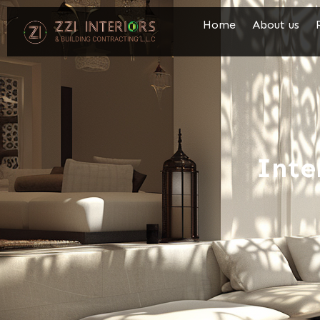
Home
About us
Inte