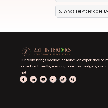
6. What services does De
Our team brings decades of hands-on experience to
projects efficiently, ensuring timelines, budgets, and q
met.