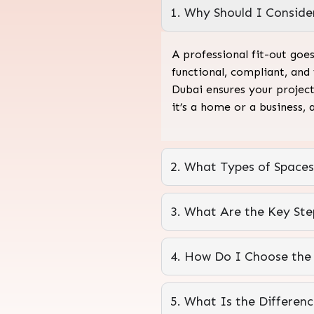
1. Why Should I Consider
A professional fit-out goe
functional, compliant, and
Dubai ensures your project
it’s a home or a business, 
2. What Types of Spaces
3. What Are the Key Step
4. How Do I Choose the R
5. What Is the Differen