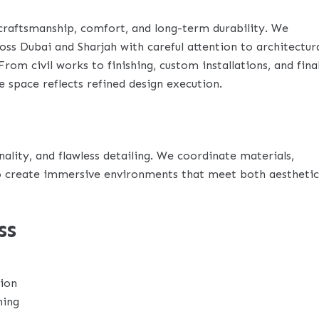
craftsmanship, comfort, and long-term durability. We
ss Dubai and Sharjah with careful attention to architectur
 From civil works to finishing, custom installations, and fina
e space reflects refined design execution.
lity, and flawless detailing. We coordinate materials,
 to create immersive environments that meet both aesthetic
ss
tion
ning