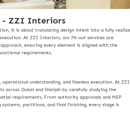
 - ZZI Interiors
ion, it is about translating design intent into a fully realiz
execution. At ZZI Interiors, our fit-out services are
approach, ensuring every element is aligned with the
functional requirements.
, operational understanding, and flawless execution. At ZZI
ts across Dubai and Sharjah by carefully studying the
spatial requirements. From authority approvals and MEP
 systems, partitions, and final finishing, every stage is
.