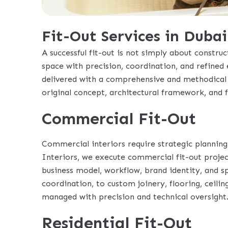
Fit-Out Services in Dubai
A successful fit-out is not simply about construct
space with precision, coordination, and refined 
delivered with a comprehensive and methodical 
original concept, architectural framework, and 
Commercial Fit-Out
Commercial interiors require strategic planning
Interiors, we execute commercial fit-out projec
business model, workflow, brand identity, and 
coordination, to custom joinery, flooring, ceiling
managed with precision and technical oversight
Residential Fit-Out