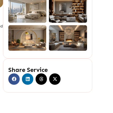
ed
Share Service