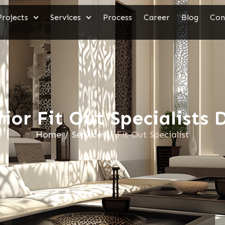
Projects
Services
Process
Career
Blog
Con
rior Fit Out Specialists 
Home
/
Services
/
Fit Out Specialist