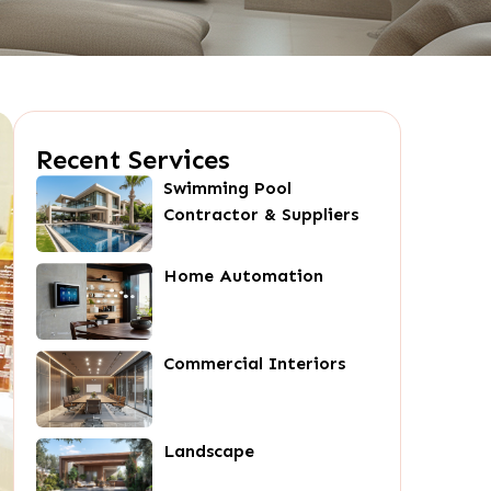
Recent Services
Swimming Pool
Contractor & Suppliers
Home Automation
Commercial Interiors
Landscape