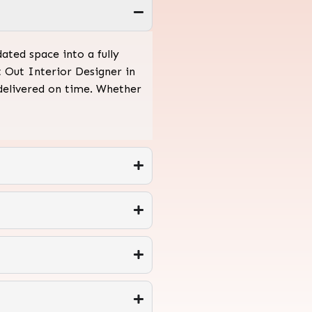
ated space into a fully
t Out Interior Designer in
 delivered on time. Whether