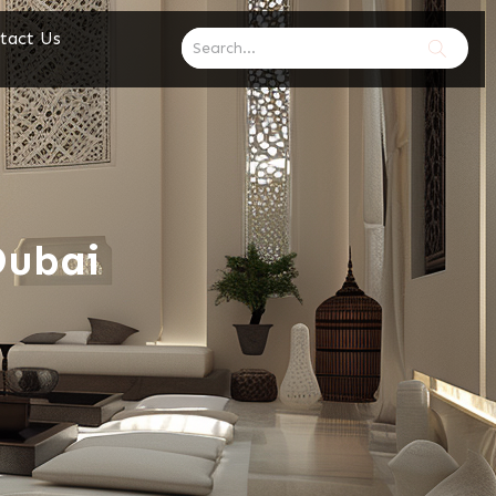
tact Us
Dubai