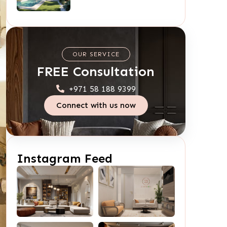
OUR SERVICE
FREE Consultation
+971 58 188 9399
Connect with us now
Instagram Feed