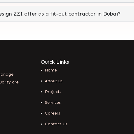
sign ZZI offer as a fit-out contractor in Dubai?
Quick Links
Home
 manage
About us
uality are
Projects
Services
Careers
Contact Us