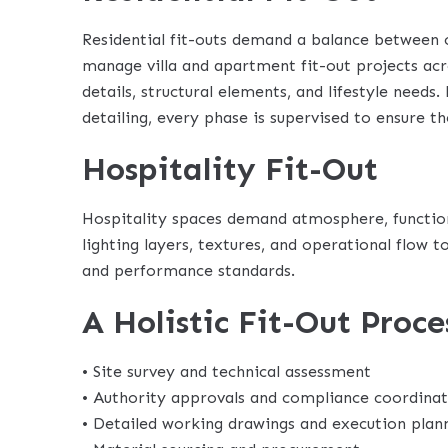
Residential fit-outs demand a balance between 
manage villa and apartment fit-out projects acro
details, structural elements, and lifestyle needs.
detailing, every phase is supervised to ensure th
Hospitality Fit-Out
Hospitality spaces demand atmosphere, functiona
lighting layers, textures, and operational flow
and performance standards.
A Holistic Fit-Out Proce
• Site survey and technical assessment
• Authority approvals and compliance coordina
• Detailed working drawings and execution plan