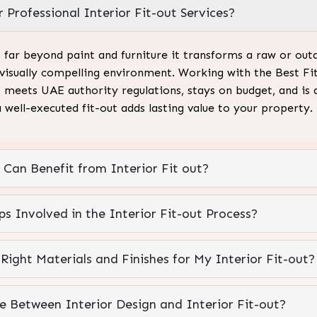
 Professional Interior Fit-out Services?
s far beyond paint and furniture it transforms a raw or outd
 visually compelling environment. Working with the Best Fi
 meets UAE authority regulations, stays on budget, and is
a well-executed fit-out adds lasting value to your property.
 Can Benefit from Interior Fit out?
s Involved in the Interior Fit-out Process?
ight Materials and Finishes for My Interior Fit-out?
ce Between Interior Design and Interior Fit-out?