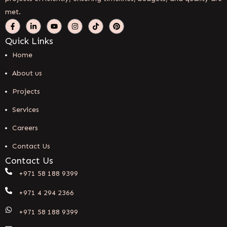
met.
Quick Links
Home
About us
Projects
Services
Careers
Contact Us
Contact Us
+971 58 188 9399
+971 4 294 2366
+971 58 188 9399