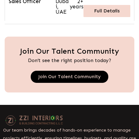
Sales Officer
Duba
2+
i,
years
Full Details
UAE
Join Our Talent Community
Don’t see the right position today?
Join Our Talent Community
Our team brings decades of hands-on experience to manage
projects efficiently, ensuring timelines, budgets, and quality are