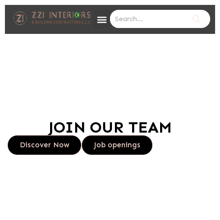
JOIN OUR TEAM
Discover Now
Job openings