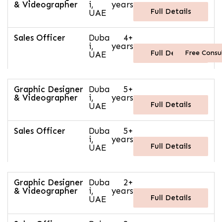
& Videographer
i,
years
Full Details
UAE
Sales Officer
Duba
4+
i,
years
Free Consu
Full Details
UAE
Graphic Designer
Duba
5+
& Videographer
i,
years
Full Details
UAE
Sales Officer
Duba
5+
i,
years
Full Details
UAE
Graphic Designer
Duba
2+
& Videographer
i,
years
Full Details
UAE