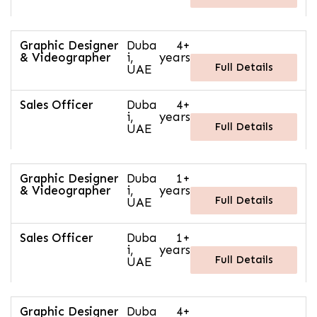
Graphic Designer
Duba
4+
& Videographer
i,
years
Full Details
UAE
Sales Officer
Duba
4+
i,
years
Full Details
UAE
Graphic Designer
Duba
1+
& Videographer
i,
years
Full Details
UAE
Sales Officer
Duba
1+
i,
years
Full Details
UAE
Graphic Designer
Duba
4+