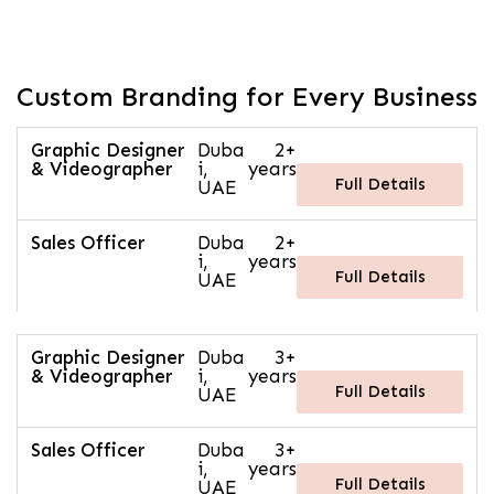
Custom Branding for Every Business
Graphic Designer
Duba
2+
& Videographer
i,
years
Full Details
UAE
Sales Officer
Duba
2+
i,
years
Full Details
UAE
Graphic Designer
Duba
3+
& Videographer
i,
years
Full Details
UAE
Sales Officer
Duba
3+
i,
years
Full Details
UAE