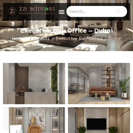
Executive Bay Office – Dubai
Home
/
Projects
/
Executive Bay Office – Dubai