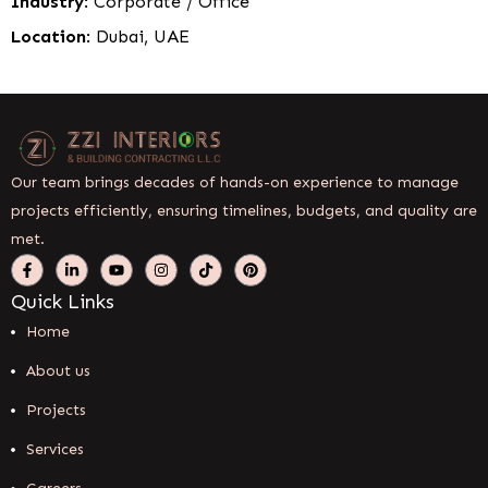
Industry
: Corporate / Office
Location
: Dubai, UAE
Our team brings decades of hands-on experience to manage
projects efficiently, ensuring timelines, budgets, and quality are
met.
Quick Links
Home
About us
Projects
Services