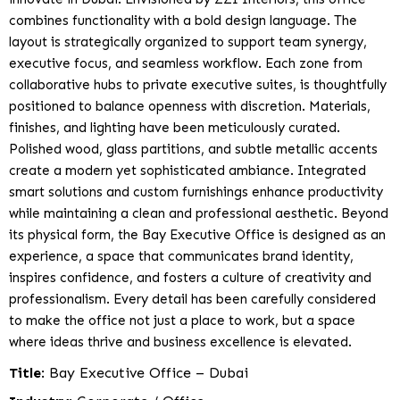
combines functionality with a bold design language. The
layout is strategically organized to support team synergy,
executive focus, and seamless workflow. Each zone from
collaborative hubs to private executive suites, is thoughtfully
positioned to balance openness with discretion. Materials,
finishes, and lighting have been meticulously curated.
Polished wood, glass partitions, and subtle metallic accents
create a modern yet sophisticated ambiance. Integrated
smart solutions and custom furnishings enhance productivity
while maintaining a clean and professional aesthetic. Beyond
its physical form, the Bay Executive Office is designed as an
experience, a space that communicates brand identity,
inspires confidence, and fosters a culture of creativity and
professionalism. Every detail has been carefully considered
to make the office not just a place to work, but a space
where ideas thrive and business excellence is elevated.
Title
: Bay Executive Office – Dubai