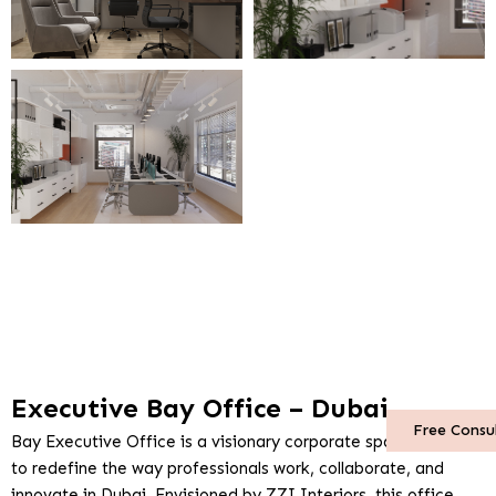
Executive Bay Office – Dubai
Free Consu
Bay Executive Office is a visionary corporate space crafted
to redefine the way professionals work, collaborate, and
innovate in Dubai. Envisioned by ZZI Interiors, this office