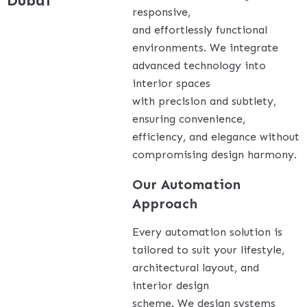
Dubai
responsive,
and effortlessly functional
environments. We integrate
advanced technology into
interior spaces
with precision and subtlety,
ensuring convenience,
efficiency, and elegance without
compromising design harmony.
Our Automation
Approach
Every automation solution is
tailored to suit your lifestyle,
architectural layout, and
interior design
scheme. We design systems