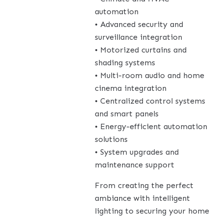
automation
• Advanced security and
surveillance integration
• Motorized curtains and
shading systems
• Multi-room audio and home
cinema integration
• Centralized control systems
and smart panels
• Energy-efficient automation
solutions
• System upgrades and
maintenance support
From creating the perfect
ambiance with intelligent
lighting to securing your home