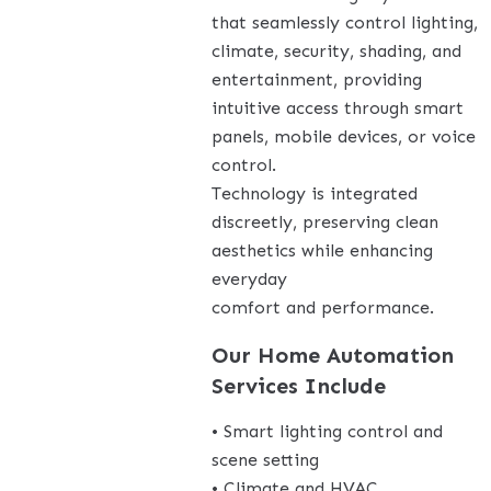
that seamlessly control lighting,
climate, security, shading, and
entertainment, providing
intuitive access through smart
panels, mobile devices, or voice
control.
Technology is integrated
discreetly, preserving clean
aesthetics while enhancing
everyday
comfort and performance.
Our Home Automation
Services Include
• Smart lighting control and
scene setting
• Climate and HVAC