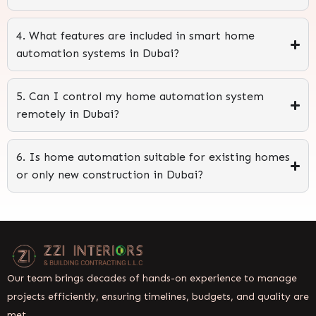
4. What features are included in smart home
automation systems in Dubai?
5. Can I control my home automation system
remotely in Dubai?
6. Is home automation suitable for existing homes
or only new construction in Dubai?
Our team brings decades of hands-on experience to manage
projects efficiently, ensuring timelines, budgets, and quality are
met.