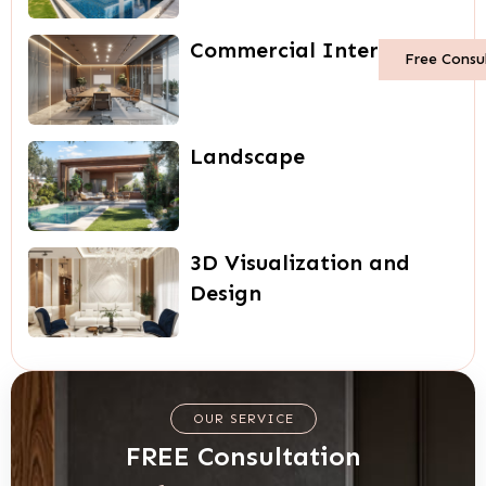
Commercial Interiors
Free Consu
Landscape
3D Visualization and
Design
OUR SERVICE
FREE Consultation