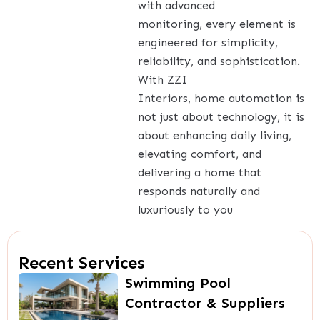
with advanced
monitoring, every element is
engineered for simplicity,
reliability, and sophistication.
With ZZI
Interiors, home automation is
not just about technology, it is
about enhancing daily living,
elevating comfort, and
delivering a home that
responds naturally and
luxuriously to you
Recent Services
Swimming Pool
Contractor & Suppliers