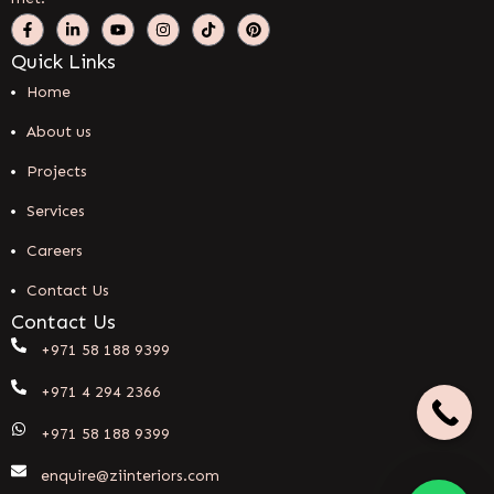
Quick Links
Home
About us
Projects
Services
Careers
Contact Us
Contact Us
+971 58 188 9399
+971 4 294 2366
+971 58 188 9399
enquire@ziinteriors.com