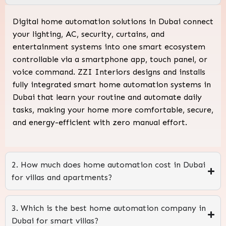
Digital home automation solutions in Dubai connect
your lighting, AC, security, curtains, and
entertainment systems into one smart ecosystem
controllable via a smartphone app, touch panel, or
voice command. ZZI Interiors designs and installs
fully integrated smart home automation systems in
Dubai that learn your routine and automate daily
tasks, making your home more comfortable, secure,
and energy-efficient with zero manual effort.
2. How much does home automation cost in Dubai
for villas and apartments?
3. Which is the best home automation company in
Dubai for smart villas?