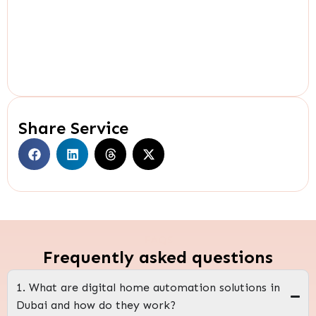
Share Service
FAQS
Frequently asked questions
1. What are digital home automation solutions in
Dubai and how do they work?