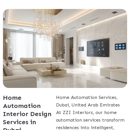
Home
Home Automation Services,
Automation
Dubai, United Arab Emirates
At ZZI Interiors, our home
Interior Design
automation services transform
Services in
residences into intelligent,