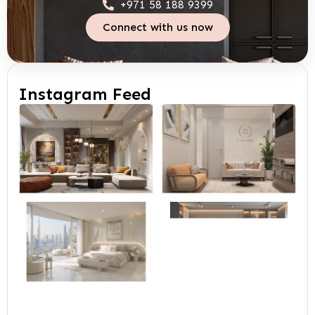
+971 58 188 9399
Connect with us now
Instagram Feed