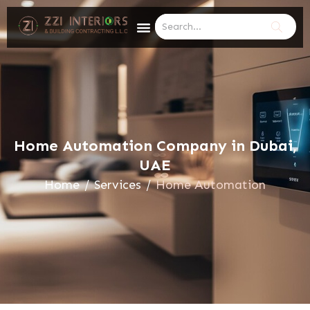
Home Automation Company in Dubai,
UAE
Home
/
Services
/
Home Automation