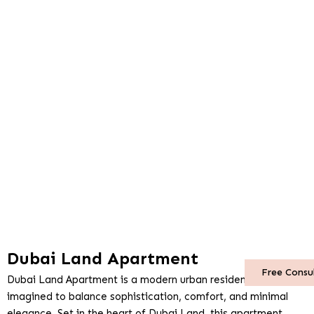
Dubai Land Apartment
Free Consu
Dubai Land Apartment is a modern urban residence re-
imagined to balance sophistication, comfort, and minimal
elegance. Set in the heart of Dubai Land, this apartment