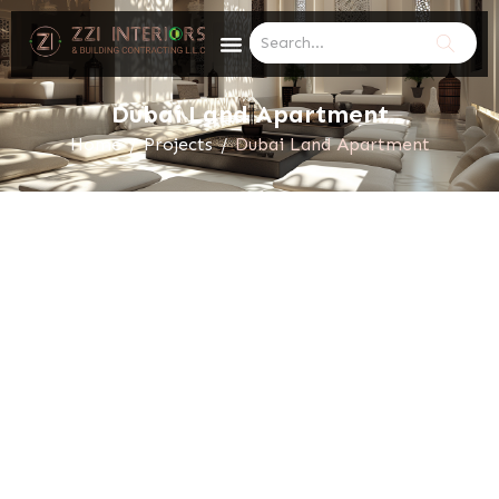
Dubai Land Apartment
Home
/
Projects
/
Dubai Land Apartment