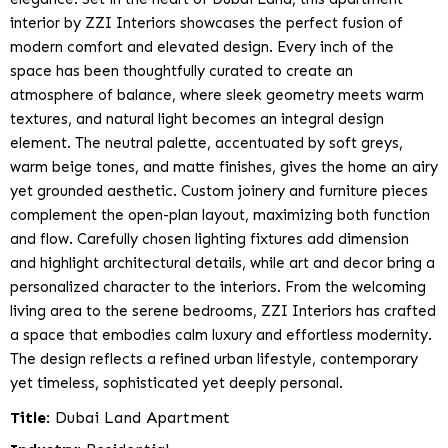
interior by ZZI Interiors showcases the perfect fusion of
modern comfort and elevated design. Every inch of the
space has been thoughtfully curated to create an
atmosphere of balance, where sleek geometry meets warm
textures, and natural light becomes an integral design
element. The neutral palette, accentuated by soft greys,
warm beige tones, and matte finishes, gives the home an airy
yet grounded aesthetic. Custom joinery and furniture pieces
complement the open-plan layout, maximizing both function
and flow. Carefully chosen lighting fixtures add dimension
and highlight architectural details, while art and decor bring a
personalized character to the interiors. From the welcoming
living area to the serene bedrooms, ZZI Interiors has crafted
a space that embodies calm luxury and effortless modernity.
The design reflects a refined urban lifestyle, contemporary
yet timeless, sophisticated yet deeply personal.
Title
: Dubai Land Apartment