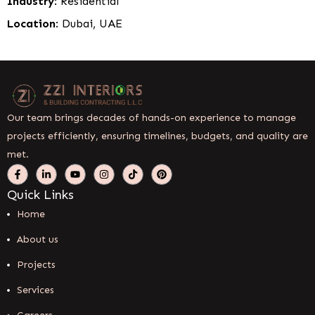
Industry
: Residential
Location
: Dubai, UAE
Our team brings decades of hands-on experience to manage
projects efficiently, ensuring timelines, budgets, and quality are
met.
Quick Links
Home
About us
Projects
Services