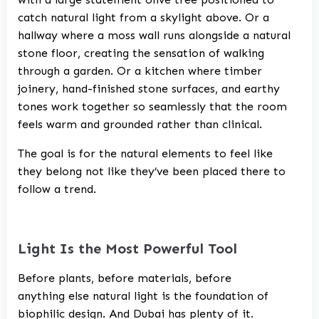
catch natural light from a skylight above. Or a
hallway where a moss wall runs alongside a natural
stone floor, creating the sensation of walking
through a garden. Or a kitchen where timber
joinery, hand-finished stone surfaces, and earthy
tones work together so seamlessly that the room
feels warm and grounded rather than clinical.
The goal is for the natural elements to feel like
they belong not like they’ve been placed there to
follow a trend.
Light Is the Most Powerful Tool
Before plants, before materials, before
anything else natural light is the foundation of
biophilic design. And Dubai has plenty of it.