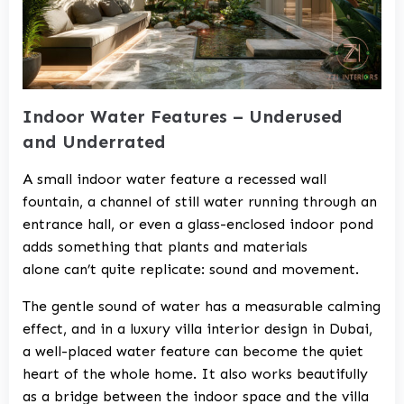
Indoor Water Features – Underused
and Underrated
A small indoor water feature a recessed wall
fountain, a channel of still water running through an
entrance hall, or even a glass-enclosed indoor pond
adds something that plants and materials
alone can’t quite replicate: sound and movement.
The gentle sound of water has a measurable calming
effect, and in a
luxury villa interior design in Dubai
,
a well-placed water feature can become the quiet
heart of the whole home. It also works beautifully
as a bridge between the indoor space and the
villa