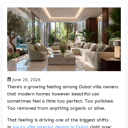
June 26, 2026
There’s a growing feeling among Dubai villa owners
that modern homes however beautiful can
sometimes feel a little too perfect. Too polished.
Too removed from anything organic or alive.
That feeling is driving one of the biggest shifts
in
luxury villa interior design in Dubai
right now: