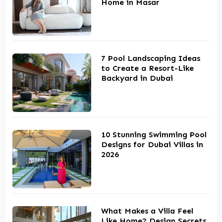
Home in Masar
7 Pool Landscaping Ideas
to Create a Resort-Like
Backyard in Dubai
10 Stunning Swimming Pool
Designs for Dubai Villas in
2026
What Makes a Villa Feel
Like Home? Design Secrets