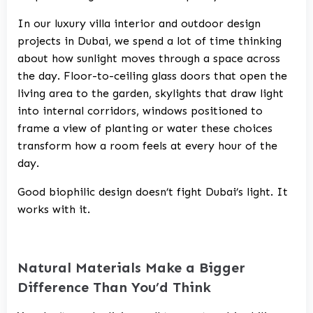
In our
luxury villa interior and outdoor design
projects in Dubai
, we spend a lot of time thinking
about how sunlight moves through a space across
the day. Floor-to-ceiling glass doors that open the
living area to the garden, skylights that draw light
into internal corridors, windows positioned to
frame a view of planting or water these choices
transform how a room feels at every hour of the
day.
Good biophilic design doesn’t fight Dubai’s light. It
works with it.
Natural Materials Make a Bigger
Difference Than You’d Think