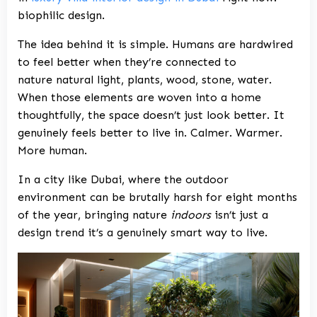
biophilic design.
The idea behind it is simple. Humans are hardwired
to feel better when they’re connected to
nature natural light, plants, wood, stone, water.
When those elements are woven into a home
thoughtfully, the space doesn’t just look better. It
genuinely feels better to live in. Calmer. Warmer.
More human.
In a city like Dubai, where the outdoor
environment can be brutally harsh for eight months
of the year, bringing nature
indoors
isn’t just a
design trend it’s a genuinely smart way to live.