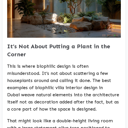
It’s Not About Putting a Plant in the
Corner
This is where biophilic design is often
misunderstood. It’s not about scattering a few
houseplants around and calling it done. The best
examples of biophilic
villa interior design in
Dubai
weave natural elements into the architecture
itself not as decoration added after the fact, but as
a core part of how the space is designed.
That might look like a double-height living room
with a large statement olive tree positioned to