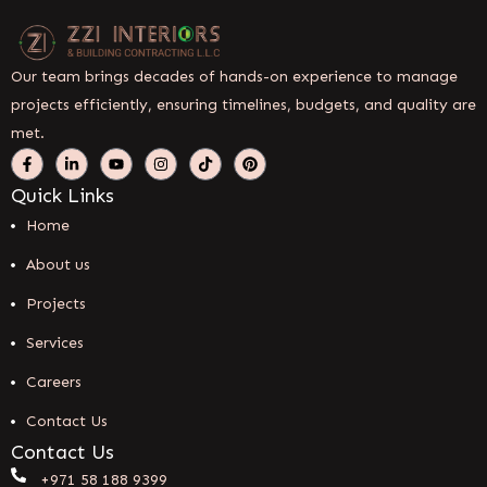
Our team brings decades of hands-on experience to manage
projects efficiently, ensuring timelines, budgets, and quality are
met.
Quick Links
Home
About us
Projects
Services
Careers
Contact Us
Contact Us
+971 58 188 9399