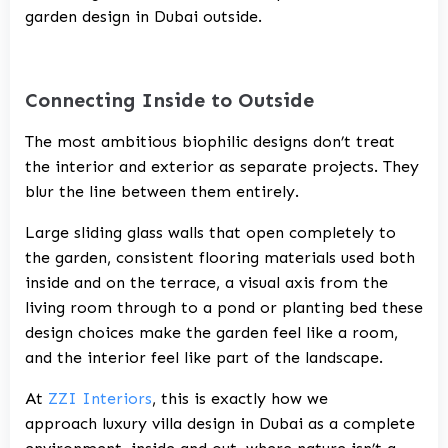
garden design in Dubai
outside.
Connecting Inside to Outside
The most ambitious biophilic designs don’t treat
the interior and exterior as separate projects. They
blur the line between them entirely.
Large sliding glass walls that open completely to
the garden, consistent flooring materials used both
inside and on the terrace, a visual axis from the
living room through to a pond or planting bed these
design choices make the garden feel like a room,
and the interior feel like part of the landscape.
At
ZZI Interiors
, this is exactly how we
approach
luxury villa design in Dubai
as a complete