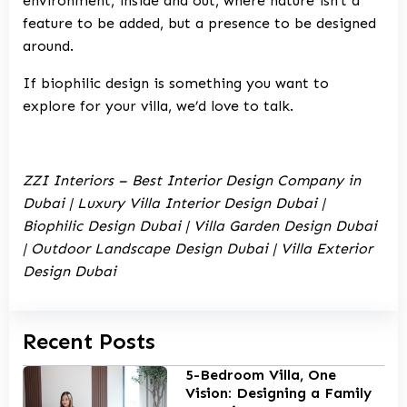
environment, inside and out, where nature isn’t a
feature to be added, but a presence to be designed
around.
If biophilic design is something you want to
explore for your villa, we’d love to talk.
ZZI Interiors – Best Interior Design Company in
Dubai | Luxury Villa Interior Design Dubai |
Biophilic Design Dubai | Villa Garden Design Dubai
| Outdoor Landscape Design Dubai | Villa Exterior
Design Dubai
Recent Posts
5-Bedroom Villa, One
Vision: Designing a Family