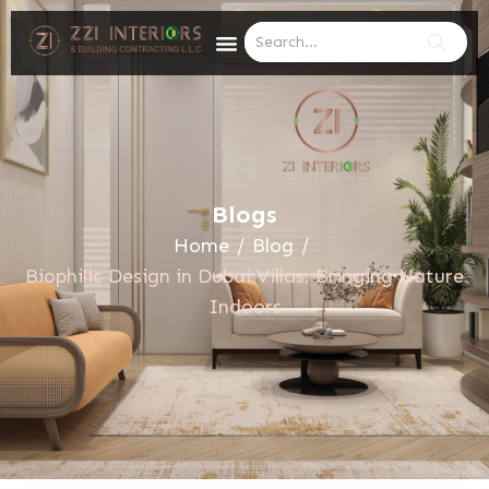
Blogs
Home
/
Blog
/
Biophilic Design in Dubai Villas: Bringing Nature
Indoors