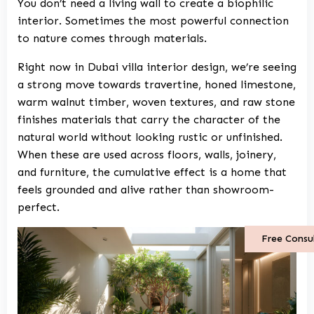
You don’t need a living wall to create a biophilic
interior. Sometimes the most powerful connection
to nature comes through materials.
Right now in
Dubai villa interior design
, we’re seeing
a strong move towards travertine, honed limestone,
warm walnut timber, woven textures, and raw stone
finishes materials that carry the character of the
natural world without looking rustic or unfinished.
When these are used across floors, walls, joinery,
and furniture, the cumulative effect is a home that
feels grounded and alive rather than showroom-
perfect.
Free Consu