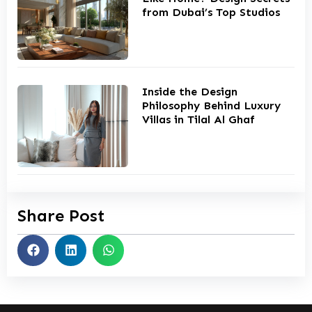
from Dubai’s Top Studios
Inside the Design
Philosophy Behind Luxury
Villas in Tilal Al Ghaf
Share Post