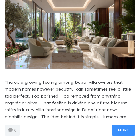
There's a growing feeling among Dubai villa owners that
modern homes however beautiful can sometimes feel a little
too perfect. Too polished. Too removed from anything
organic or alive. That feeling is driving one of the biggest
shifts in luxury villa interior design in Dubai right now:
biophilic design. The idea behind it is simple. Humans are...
MORE
0