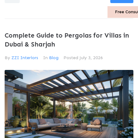
Free Consu
Complete Guide to Pergolas for Villas in
Dubai & Sharjah
By
ZZI Interiors
In
Blog
Posted
July 3, 2026