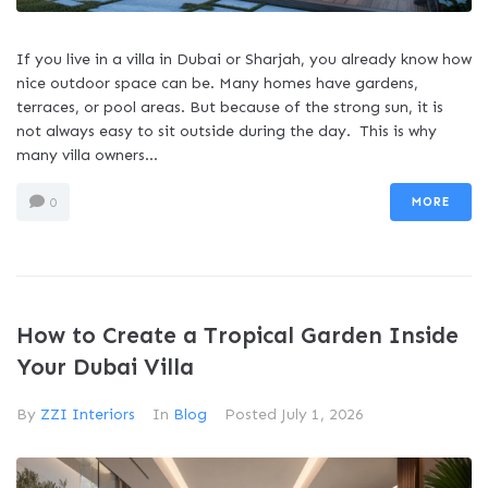
If you live in a villa in Dubai or Sharjah, you already know how
nice outdoor space can be. Many homes have gardens,
terraces, or pool areas. But because of the strong sun, it is
not always easy to sit outside during the day. This is why
many villa owners...
MORE
0
How to Create a Tropical Garden Inside
Your Dubai Villa
By
ZZI Interiors
In
Blog
Posted
July 1, 2026