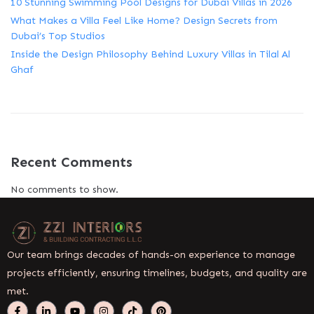
10 Stunning Swimming Pool Designs for Dubai Villas in 2026
What Makes a Villa Feel Like Home? Design Secrets from
Dubai’s Top Studios
Inside the Design Philosophy Behind Luxury Villas in Tilal Al
Ghaf
Recent Comments
No comments to show.
Our team brings decades of hands-on experience to manage
projects efficiently, ensuring timelines, budgets, and quality are
met.