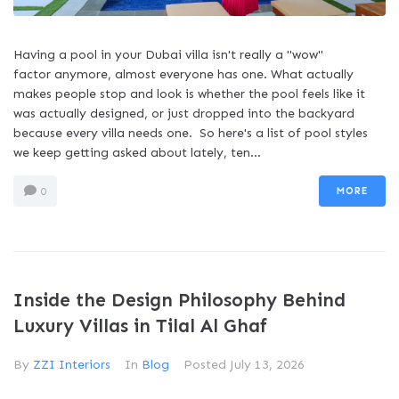
Having a pool in your Dubai villa isn't really a "wow"
factor anymore, almost everyone has one. What actually
makes people stop and look is whether the pool feels like it
was actually designed, or just dropped into the backyard
because every villa needs one. So here's a list of pool styles
we keep getting asked about lately, ten...
MORE
0
Inside the Design Philosophy Behind
Luxury Villas in Tilal Al Ghaf
By
ZZI Interiors
In
Blog
Posted
July 13, 2026