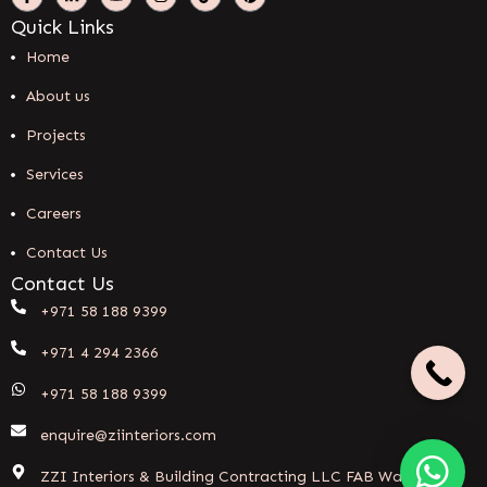
Quick Links
Home
About us
Projects
Services
Careers
Contact Us
Contact Us
+971 58 188 9399
+971 4 294 2366
+971 58 188 9399
enquire@ziinteriors.com
ZZI Interiors & Building Contracting LLC FAB Warehouse