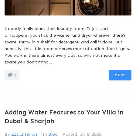
Nobody really plans their laundry room. It just sort
of happens, you stick the washer and dryer wherever there's
space, throw in a shelf for detergent, and call it done. But
honestly, this little room deserves more attention than it gets.
You walk in there almost every day, so why not make it a
space you don't mind...
MORE
0
Adding Water Features to Your Villa in
Dubai & Sharjah
By
ZZI Interiors
In
Blog
Posted
July 8, 2026