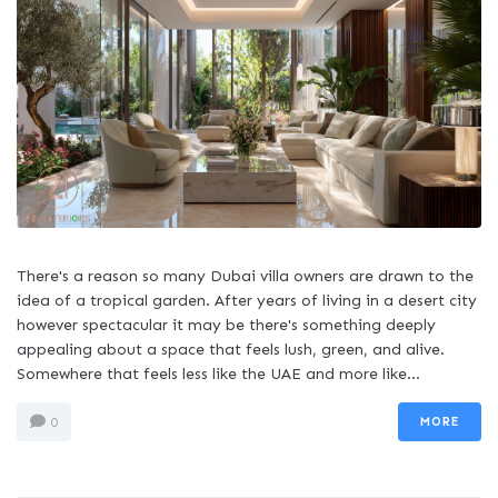
There's a reason so many Dubai villa owners are drawn to the
idea of a tropical garden. After years of living in a desert city
however spectacular it may be there's something deeply
appealing about a space that feels lush, green, and alive.
Somewhere that feels less like the UAE and more like...
MORE
0