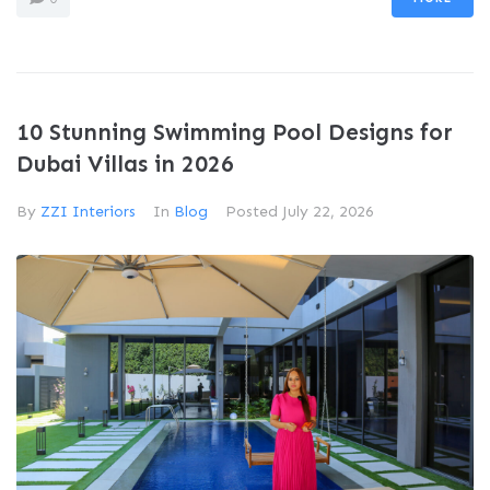
10 Stunning Swimming Pool Designs for
Dubai Villas in 2026
By
ZZI Interiors
In
Blog
Posted
July 22, 2026