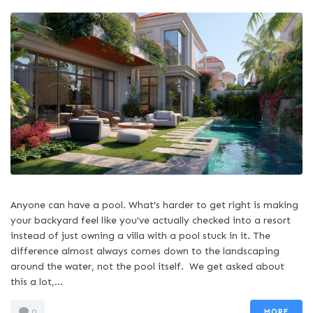
Anyone can have a pool. What's harder to get right is making
your backyard feel like you've actually checked into a resort
instead of just owning a villa with a pool stuck in it. The
difference almost always comes down to the landscaping
around the water, not the pool itself. We get asked about
this a lot,...
MORE
0