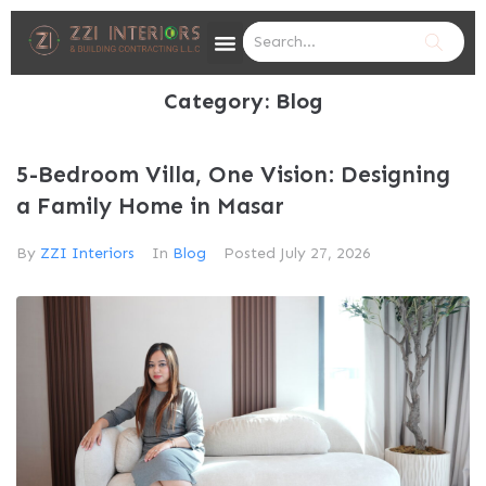
Category:
Blog
5-Bedroom Villa, One Vision: Designing
a Family Home in Masar
By
ZZI Interiors
In
Blog
Posted
July 27, 2026