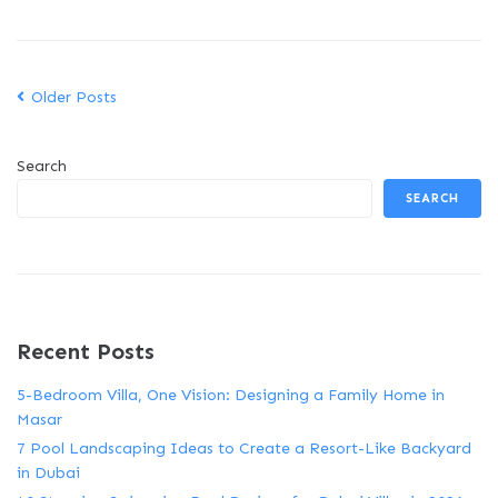
Older Posts
Search
SEARCH
Recent Posts
5-Bedroom Villa, One Vision: Designing a Family Home in
Masar
7 Pool Landscaping Ideas to Create a Resort-Like Backyard
in Dubai