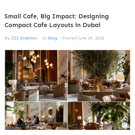
Small Cafe, Big Impact: Designing
Compact Cafe Layouts in Dubai
By
ZZI Interiors
In
Blog
Posted
June 29, 2026