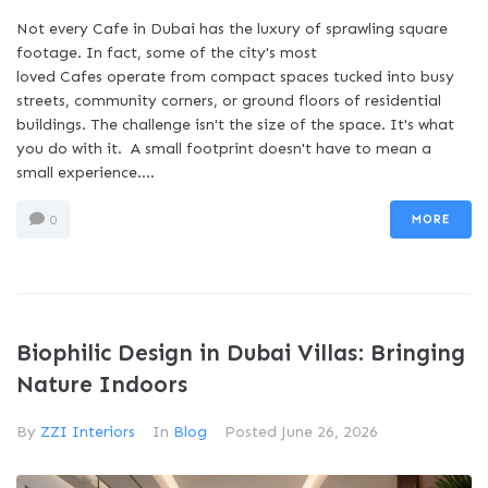
Not every Cafe in Dubai has the luxury of sprawling square
footage. In fact, some of the city's most
loved Cafes operate from compact spaces tucked into busy
streets, community corners, or ground floors of residential
buildings. The challenge isn't the size of the space. It's what
you do with it. A small footprint doesn't have to mean a
small experience....
MORE
0
Biophilic Design in Dubai Villas: Bringing
Nature Indoors
By
ZZI Interiors
In
Blog
Posted
June 26, 2026