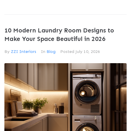
10 Modern Laundry Room Designs to
Make Your Space Beautiful in 2026
By
ZZI Interiors
In
Blog
Posted
July 10, 2026