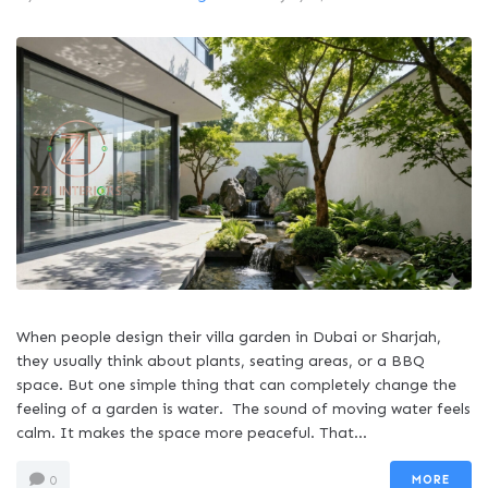
When people design their villa garden in Dubai or Sharjah,
they usually think about plants, seating areas, or a BBQ
space. But one simple thing that can completely change the
feeling of a garden is water. The sound of moving water feels
calm. It makes the space more peaceful. That...
MORE
0