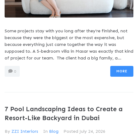
Some projects stay with you long after they're finished, not
because they were the biggest or the most expensive, but
because everything just came together the way it was
supposed to. A 5-bedroom villa in Masar was exactly that kind
of project for our team. The client had a big family, a...
MORE
0
7 Pool Landscaping Ideas to Create a
Resort-Like Backyard in Dubai
By
ZZI Interiors
In
Blog
Posted
July 24, 2026