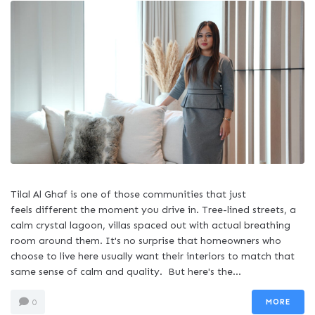
Tilal Al Ghaf is one of those communities that just
feels different the moment you drive in. Tree-lined streets, a
calm crystal lagoon, villas spaced out with actual breathing
room around them. It's no surprise that homeowners who
choose to live here usually want their interiors to match that
same sense of calm and quality. But here's the...
MORE
0