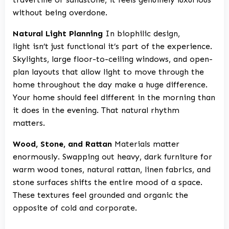
without being overdone.
Natural Light Planning
In biophilic design,
light isn’t just functional it’s part of the experience.
Skylights, large floor-to-ceiling windows, and open-
plan layouts that allow light to move through the
home throughout the day make a huge difference.
Your home should feel different in the morning than
it does in the evening. That natural rhythm
matters.
Wood, Stone, and Rattan
Materials matter
enormously. Swapping out heavy, dark furniture for
warm wood tones, natural rattan, linen fabrics, and
stone surfaces shifts the entire mood of a space.
These textures feel grounded and organic the
opposite of cold and corporate.