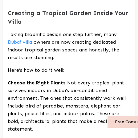
Creating a Tropical Garden Inside Your
Villa
Taking biophilic design one step further, many
Dubai villa
owners are now creating dedicated
indoor tropical garden spaces and honestly, the
results are stunning.
Here’s how to do it well:
Choose the Right Plants
Not every tropical plant
survives indoors in Dubai’s air-conditioned
environment. The ones that consistently work well
include bird of paradise, monstera, elephant ear
plants, peace lilies, and indoor palms. These are
bold, architectural plants that make a real visual
Free Consu
statement.