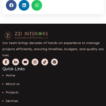
Our team brings decades of hands-on experience to manage
projects efficiently, ensuring timelines, budgets, and quality are
met.
Quick Links
Home
About us
Projects
Services