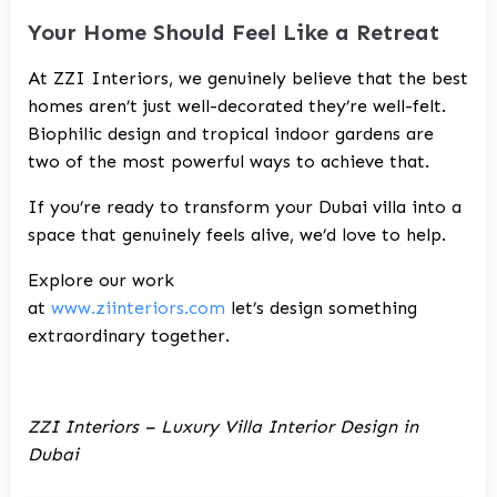
Your Home Should Feel Like a Retreat
At ZZI Interiors, we genuinely believe that the best
homes aren’t just well-decorated they’re well-felt.
Biophilic design and tropical indoor gardens are
two of the most powerful ways to achieve that.
If you’re ready to transform your Dubai villa into a
space that genuinely feels alive, we’d love to help.
Explore our work
at
www.ziinteriors.com
let’s design something
extraordinary together.
ZZI Interiors – Luxury Villa Interior Design in
Dubai