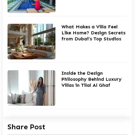
What Makes a Villa Feel
Like Home? Design Secrets
from Dubai’s Top Studios
Inside the Design
Philosophy Behind Luxury
Villas in Tilal Al Ghaf
Share Post