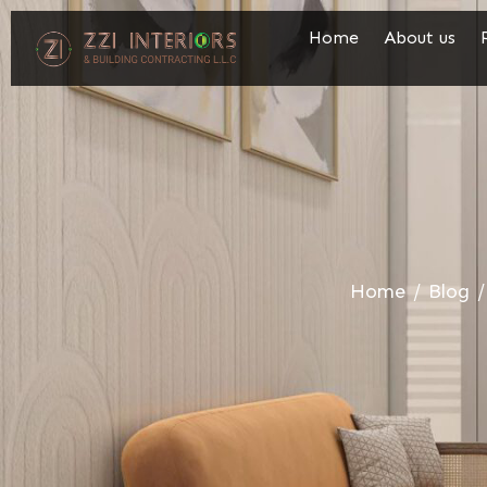
Home
About us
Home
/
Blog
/