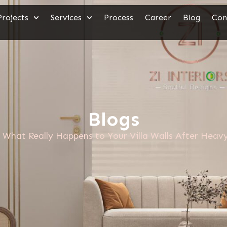
Projects
Services
Process
Career
Blog
Con
Blogs
What Really Happens to Your Villa Walls After Heavy