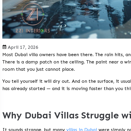
April 17, 2026
Most Dubai villa owners have been there. The rain hits, a
There is a damp patch on the ceiling. The paint near a win
room that you just cannot place.
You tell yourself it will dry out. And on the surface, it us
has already started — and it is moving faster than you thi
Why Dubai Villas Struggle w
It sounds strange, but many
villas in Dubai
were simply not