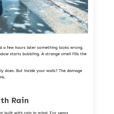
nd a few hours later something looks wrong.
dow starts bubbling. A strange smell fills the
ually does. But inside your walls? The damage
nk.
ith Rain
 built with rain in mind. For years,