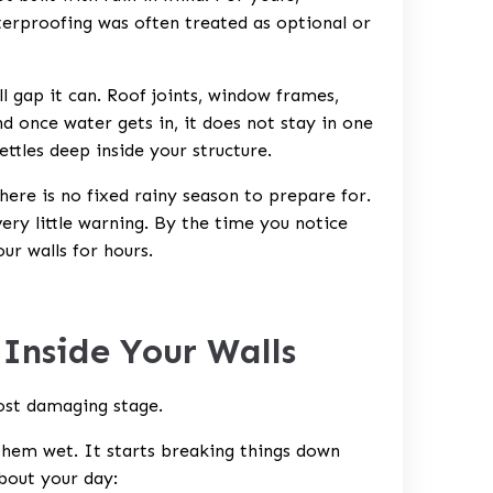
erproofing was often treated as optional or
 gap it can. Roof joints, window frames,
d once water gets in, it does not stay in one
settles deep inside your structure.
There is no fixed rainy season to prepare for.
ery little warning. By the time you notice
ur walls for hours.
Inside Your Walls
ost damaging stage.
 them wet. It starts breaking things down
bout your day: