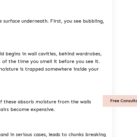
 surface underneath. First, you see bubbling,
 begins in wall cavities, behind wardrobes,
 of the time you smell it before you see it.
 moisture is trapped somewhere inside your
Free Consult
of these absorb moisture from the walls
pairs become expensive.
 and in serious cases, leads to chunks breaking