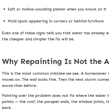
Soft or hollow-sounding plaster when you knock on it
Mold spots appearing in corners or behind furniture
Even one of these signs tells you that water has already en
the cheaper and simpler the fix will be.
Why Repainting Is Not the 
This is the most common mistake we see. A homeowner no
moves on. The wall looks fine. Then the next storm come
worse than before.
Painting over the problem does not fix where the water is
points — the roof, the parapet walls, the window joints, t
back.