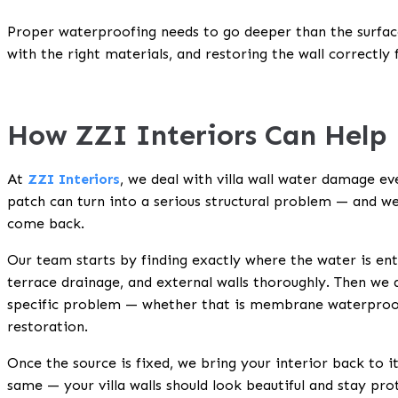
Proper waterproofing needs to go deeper than the surface
with the right materials, and restoring the wall correctly 
How ZZI Interiors Can Help
At
ZZI Interiors
, we deal with villa wall water damage 
patch can turn into a serious structural problem — and we
come back.
Our team starts by finding exactly where the water is ent
terrace drainage, and external walls thoroughly. Then we
specific problem — whether that is membrane waterproofin
restoration.
Once the source is fixed, we bring your interior back to it
same — your villa walls should look beautiful and stay pr