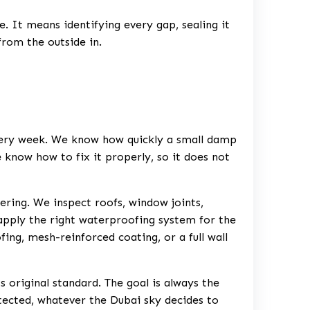
. It means identifying every gap, sealing it
from the outside in.
every week. We know how quickly a small damp
 know how to fix it properly, so it does not
ering. We inspect roofs, window joints,
 apply the right waterproofing system for the
g, mesh-reinforced coating, or a full wall
s original standard. The goal is always the
otected, whatever the Dubai sky decides to