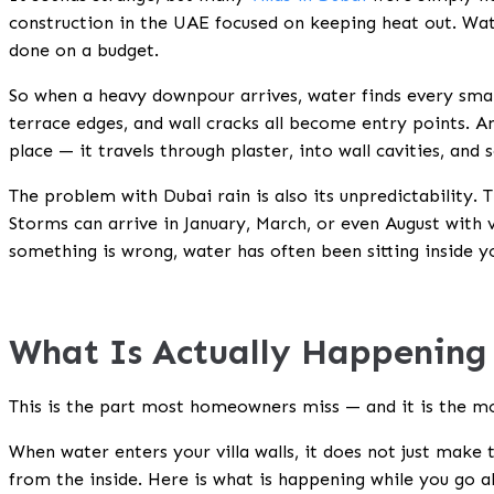
construction in the UAE focused on keeping heat out. Wat
done on a budget.
So when a heavy downpour arrives, water finds every small
terrace edges, and wall cracks all become entry points. An
place — it travels through plaster, into wall cavities, and 
The problem with Dubai rain is also its unpredictability. 
Storms can arrive in January, March, or even August with v
something is wrong, water has often been sitting inside yo
What Is Actually Happening 
This is the part most homeowners miss — and it is the m
When water enters your villa walls, it does not just make
from the inside. Here is what is happening while you go a