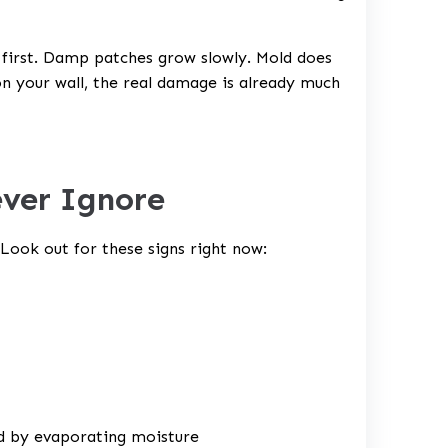
t first. Damp patches grow slowly. Mold does
on your wall, the real damage is already much
ever Ignore
 Look out for these signs right now:
nd by evaporating moisture