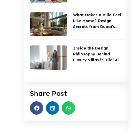
What Makes a Villa Feel
Like Home? Design
Secrets from Dubai’s
Top Studios
Inside the Design
Philosophy Behind
Luxury Villas in Tilal Al
Ghaf
Share Post