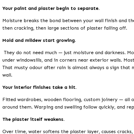
Your paint and plaster begin to separate.
Moisture breaks the bond between your wall finish and the
then cracking, then large sections of plaster falling off.
Mold and mildew start growing.
They do not need much — just moisture and darkness. Mold
under windowsills, and in corners near exterior walls. Most
That musty odour after rain is almost always a sign that
wall.
Your interior finishes take a hit.
Fitted wardrobes, wooden flooring, custom joinery — all 
around them. Warping and swelling follow quickly, and re
The plaster itself weakens.
Over time, water softens the plaster layer, causes cracks,