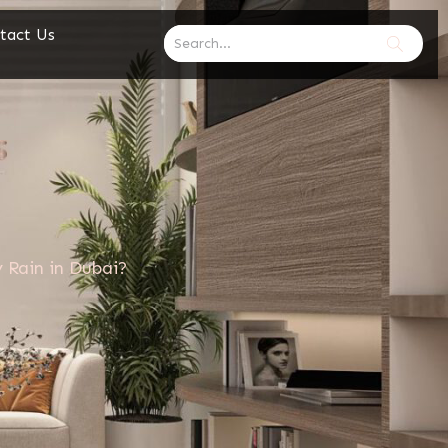
tact Us
 Rain in Dubai?