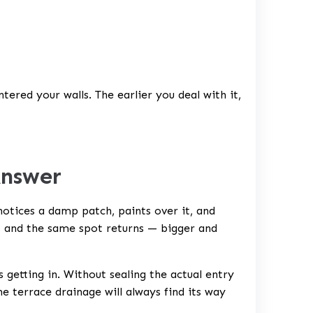
tered your walls. The earlier you deal with it,
Answer
tices a damp patch, paints over it, and
s and the same spot returns — bigger and
 getting in. Without sealing the actual entry
he terrace drainage will always find its way