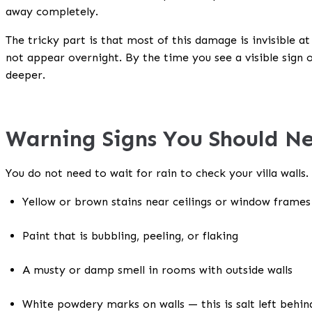
away completely.
The tricky part is that most of this damage is invisible a
not appear overnight. By the time you see a visible sign 
deeper.
Warning Signs You Should N
You do not need to wait for rain to check your villa walls.
Yellow or brown stains near ceilings or window frames
Paint that is bubbling, peeling, or flaking
A musty or damp smell in rooms with outside walls
White powdery marks on walls — this is salt left behi