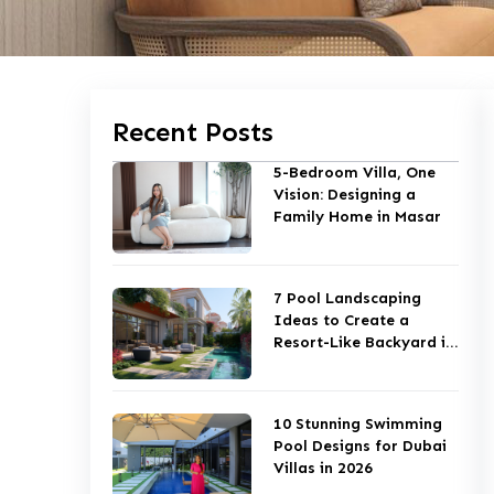
Recent Posts
5-Bedroom Villa, One
Vision: Designing a
Family Home in Masar
7 Pool Landscaping
Ideas to Create a
Resort-Like Backyard in
Dubai
10 Stunning Swimming
Pool Designs for Dubai
Villas in 2026