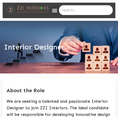
Interior Designer
About the Role
We are seeking a talented and passionate Interior
Designer to join ZZI Interiors. The ideal candidate
will be responsible for developing innovative design