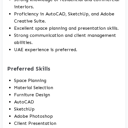
interiors.
Proficiency in AutoCAD, SketchUp, and Adobe
Creative Suite.
Excellent space planning and presentation skills.
Strong communication and client management
abilities.
UAE experience is preferred.
Preferred Skills
Space Planning
Material Selection
Furniture Design
AutoCAD
SketchUp
Adobe Photoshop
Client Presentation