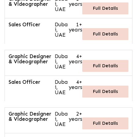
& Videographer
i,
years
Full Details
UAE
Sales Officer
Duba
1+
i,
years
Full Details
UAE
Graphic Designer
Duba
4+
& Videographer
i,
years
Full Details
UAE
Sales Officer
Duba
4+
i,
years
Full Details
UAE
Graphic Designer
Duba
2+
& Videographer
i,
years
Full Details
UAE