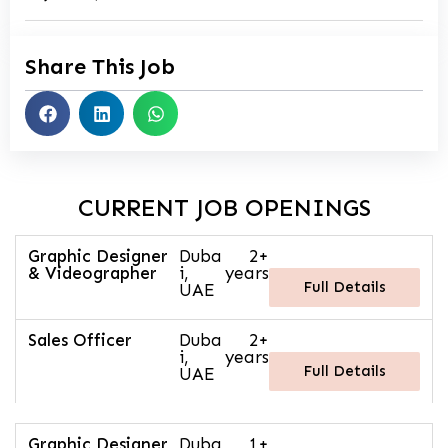
Share This Job
CURRENT JOB OPENINGS
Graphic Designer
Duba
2+
& Videographer
i,
years
Full Details
UAE
Sales Officer
Duba
2+
i,
years
Full Details
UAE
Graphic Designer
Duba
1+