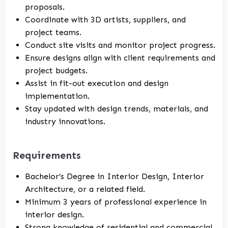
proposals.
Coordinate with 3D artists, suppliers, and
project teams.
Conduct site visits and monitor project progress.
Ensure designs align with client requirements and
project budgets.
Assist in fit-out execution and design
implementation.
Stay updated with design trends, materials, and
industry innovations.
Requirements
Bachelor’s Degree in Interior Design, Interior
Architecture, or a related field.
Minimum 3 years of professional experience in
interior design.
Strong knowledge of residential and commercial