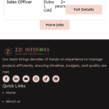
Sales Officer
Duba
2+
i,
years
Full Details
UAE
More jobs
Our team brings decades of hands-on experience to manage
projects efficiently, ensuring timelines, budgets, and quality are
met.
Quick Links
Home
About us