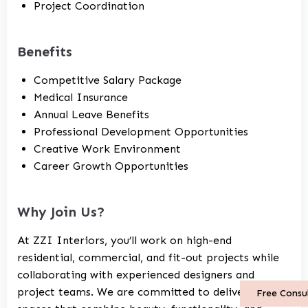
Project Coordination
Benefits
Competitive Salary Package
Medical Insurance
Annual Leave Benefits
Professional Development Opportunities
Creative Work Environment
Career Growth Opportunities
Why Join Us?
At ZZI Interiors, you’ll work on high-end
residential, commercial, and fit-out projects while
collaborating with experienced designers and
project teams. We are committed to delivering
Free Consu