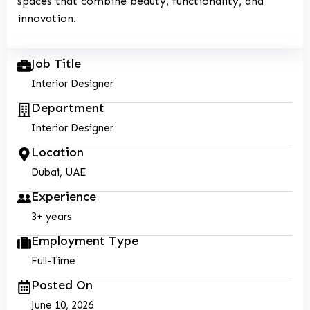
spaces that combine beauty, functionality, and
innovation.
Job Title
Interior Designer
Department
Interior Designer
Location
Dubai, UAE
Experience
3+ years
Employment Type
Full-Time
Posted On
June 10, 2026