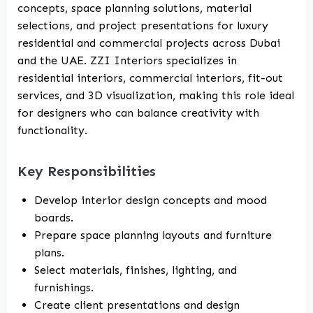
concepts, space planning solutions, material
selections, and project presentations for luxury
residential and commercial projects across Dubai
and the UAE. ZZI Interiors specializes in
residential interiors, commercial interiors, fit-out
services, and 3D visualization, making this role ideal
for designers who can balance creativity with
functionality.
Key Responsibilities
Develop interior design concepts and mood
boards.
Prepare space planning layouts and furniture
plans.
Select materials, finishes, lighting, and
furnishings.
Create client presentations and design