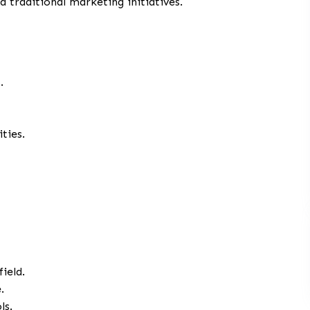
d traditional marketing initiatives.
.
ties.
ield.
.
ls.