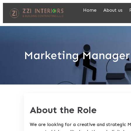
Home
About us
Marketing Manager
About the Role
We are looking for a creative and strategic