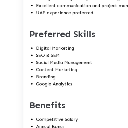
Excellent communication and project mana
UAE experience preferred.
Preferred Skills
Digital Marketing
SEO & SEM
Social Media Management
Content Marketing
Branding
Google Analytics
Benefits
Competitive Salary
Annual Bonus