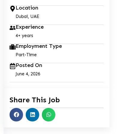
Location
Dubai, UAE
Experience
4+ years
Employment Type
Part-Time
Posted On
June 4, 2026
Share This Job