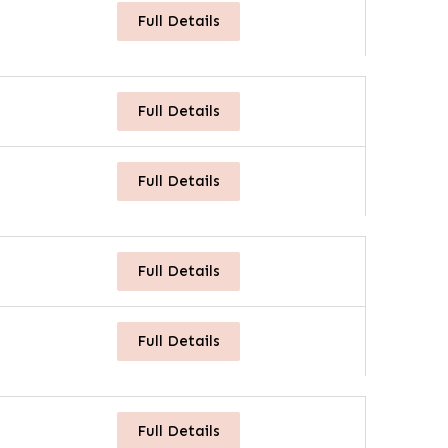
Full Details
Full Details
Full Details
Full Details
Full Details
Full Details