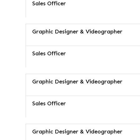
Sales Officer
Graphic Designer & Videographer
Sales Officer
Graphic Designer & Videographer
Sales Officer
Graphic Designer & Videographer