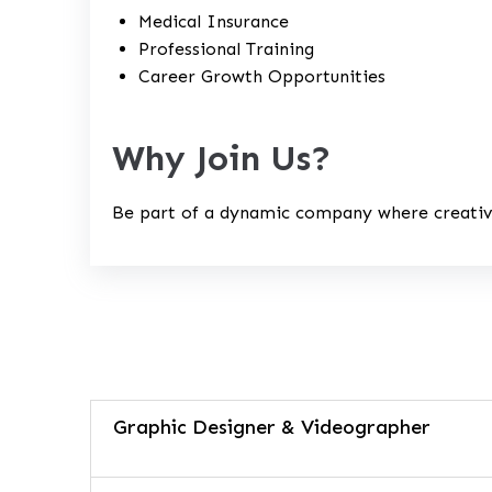
Medical Insurance
Professional Training
Career Growth Opportunities
Why Join Us?
Be part of a dynamic company where creativi
Graphic Designer & Videographer