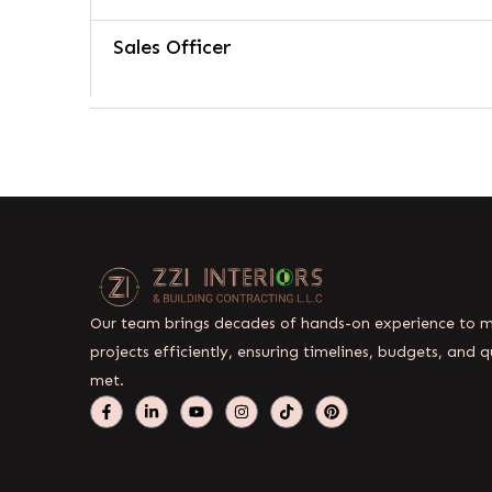
Sales Officer
Our team brings decades of hands-on experience to
projects efficiently, ensuring timelines, budgets, and q
met.