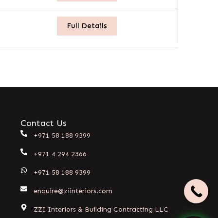
Full Details
Contact Us
+971 58 188 9399
+971 4 294 2366
+971 58 188 9399
enquire@ziinteriors.com
ZZI Interiors & Building Contracting LLC