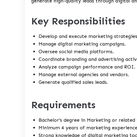
generate high-quality leads through digital an
Key Responsibilities
Develop and execute marketing strategies
Manage digital marketing campaigns.
Oversee social media platforms.
Coordinate branding and advertising activi
Analyze campaign performance and ROI.
Manage external agencies and vendors.
Generate qualified sales leads.
Requirements
Bachelor’s degree in Marketing or related f
Minimum 4 years of marketing experience
Strong knowledge of digital marketing too