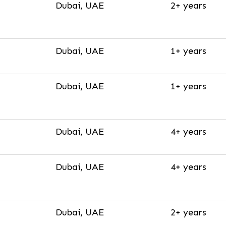
Dubai, UAE
2+ years
Dubai, UAE
1+ years
Dubai, UAE
1+ years
Dubai, UAE
4+ years
Dubai, UAE
4+ years
Dubai, UAE
2+ years