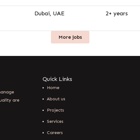
Dubai, UAE
2+ years
More jobs
Quick Links
Home
 manage
About us
uality are
Projects
Services
Careers