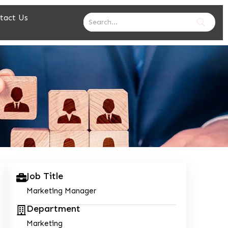
tact Us
Job Title
Marketing Manager
Department
Marketing