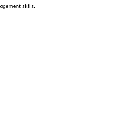
gement skills.