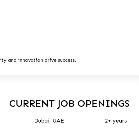
ty and innovation drive success.
CURRENT JOB OPENINGS
Dubai, UAE
2+ years