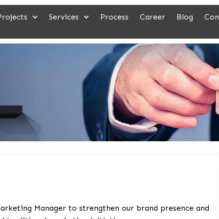
Projects
Services
Process
Career
Blog
Con
 Marketing Manager to strengthen our brand presence and