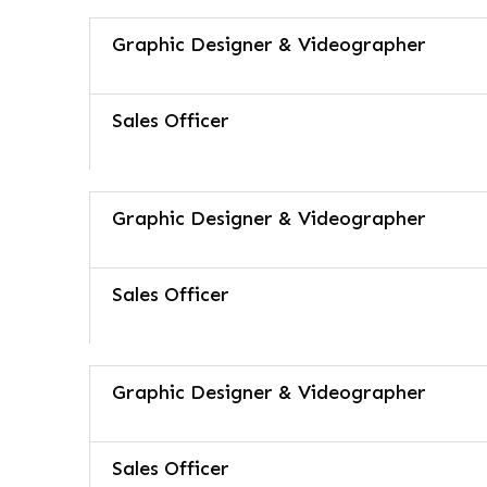
Graphic Designer & Videographer
Sales Officer
Graphic Designer & Videographer
Sales Officer
Graphic Designer & Videographer
Sales Officer