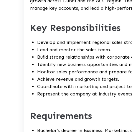
growth across Dubai and the GCC region. The i
manage key accounts, and lead a high-perfor
Key Responsibilities
Develop and implement regional sales stra
Lead and mentor the sales team.
Build strong relationships with corporate 
Identify new business opportunities and 
Monitor sales performance and prepare fo
Achieve revenue and growth targets.
Coordinate with marketing and project t
Represent the company at industry events
Requirements
Bachelor’s degree in Business, Marketing, o