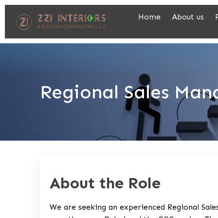
Home
About us
Regional Sales Man
About the Role
We are seeking an experienced Regional Sales