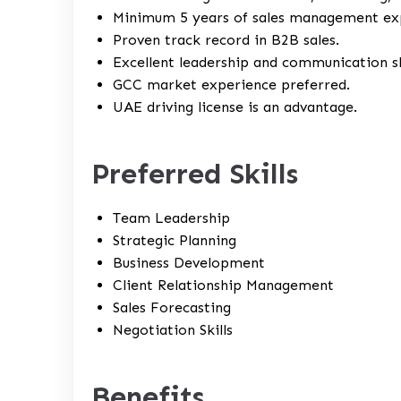
Minimum 5 years of sales management ex
Proven track record in B2B sales.
Excellent leadership and communication ski
GCC market experience preferred.
UAE driving license is an advantage.
Preferred Skills
Team Leadership
Strategic Planning
Business Development
Client Relationship Management
Sales Forecasting
Negotiation Skills
Benefits