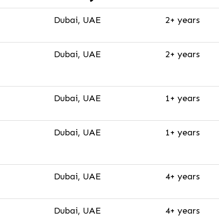
Dubai, UAE
2+ years
Dubai, UAE
2+ years
Dubai, UAE
1+ years
Dubai, UAE
1+ years
Dubai, UAE
4+ years
Dubai, UAE
4+ years