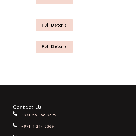
Full Details
Full Details
Contact Us
+971 58 188 9399
+971 4 294 2366