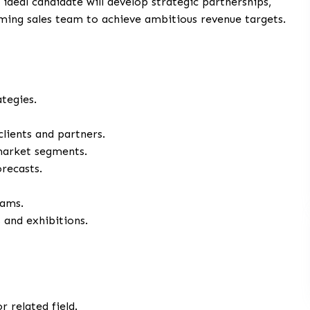
deal candidate will develop strategic partnerships,
ming sales team to achieve ambitious revenue targets.
tegies.
clients and partners.
market segments.
recasts.
eams.
 and exhibitions.
r related field.