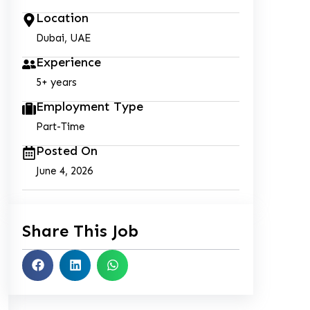
Location
Dubai, UAE
Experience
5+ years
Employment Type
Part-Time
Posted On
June 4, 2026
Share This Job