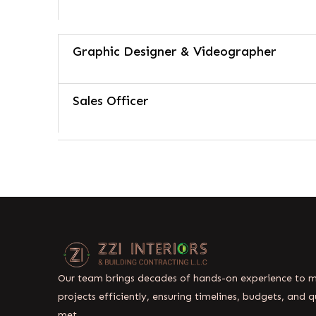
Graphic Designer & Videographer
Sales Officer
Our team brings decades of hands-on experience to
projects efficiently, ensuring timelines, budgets, and q
met.