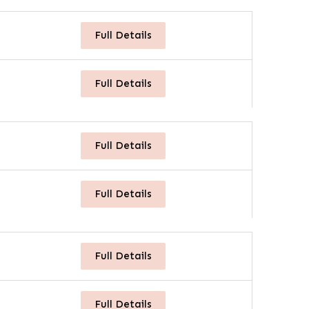
Full Details
Full Details
Full Details
Full Details
Full Details
Full Details