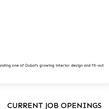
anding one of Dubai’s growing interior design and fit-out
CURRENT JOB OPENINGS