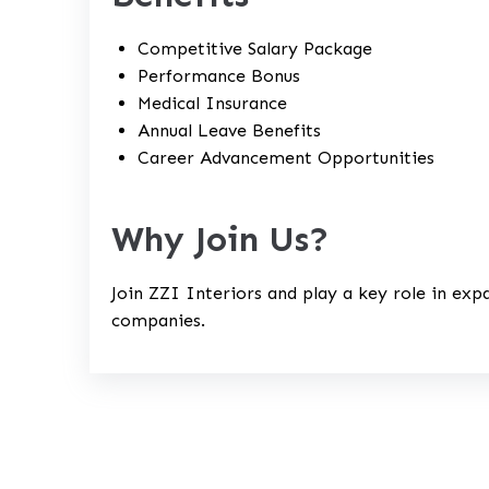
Competitive Salary Package
Performance Bonus
Medical Insurance
Annual Leave Benefits
Career Advancement Opportunities
Why Join Us?
Join ZZI Interiors and play a key role in exp
companies.