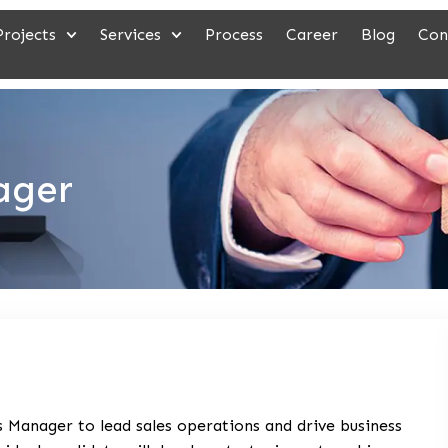
Projects
Services
Process
Career
Blog
Con
ager
 Manager to lead sales operations and drive business