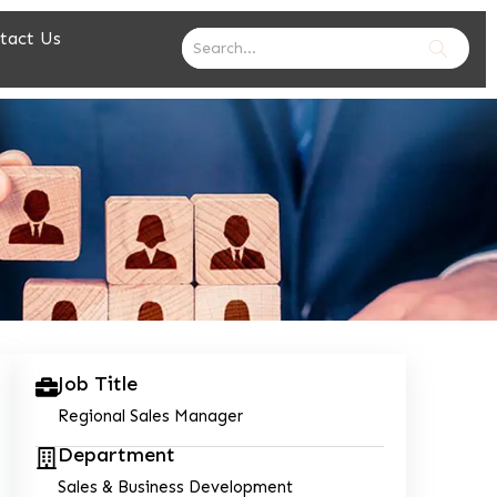
tact Us
Job Title
Regional Sales Manager
Department
Sales & Business Development