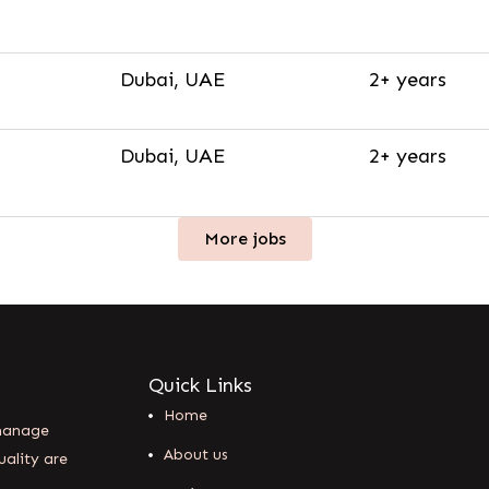
Dubai, UAE
2+ years
Dubai, UAE
2+ years
More jobs
Quick Links
Home
 manage
About us
uality are