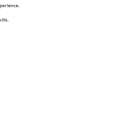
perience.
lls.