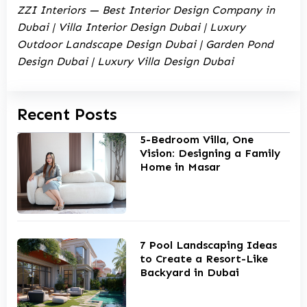
ZZI Interiors — Best Interior Design Company in
Dubai | Villa Interior Design Dubai | Luxury
Outdoor Landscape Design Dubai | Garden Pond
Design Dubai | Luxury Villa Design Dubai
Recent Posts
5-Bedroom Villa, One
Vision: Designing a Family
Home in Masar
7 Pool Landscaping Ideas
to Create a Resort-Like
Backyard in Dubai