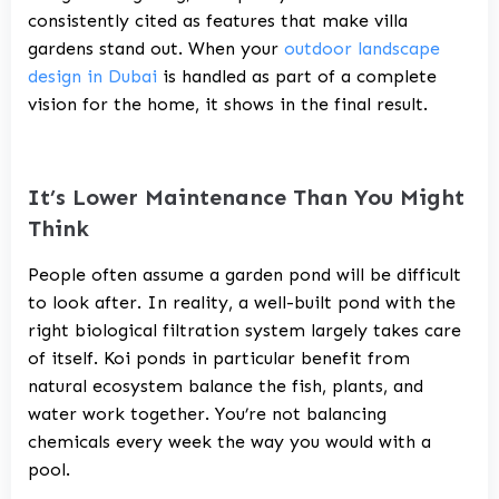
consistently cited as features that make villa
gardens stand out. When your
outdoor landscape
design in Dubai
is handled as part of a complete
vision for the home, it shows in the final result.
It’s Lower Maintenance Than You Might
Think
People often assume a garden pond will be difficult
to look after. In reality, a well-built pond with the
right biological filtration system largely takes care
of itself. Koi ponds in particular benefit from
natural ecosystem balance the fish, plants, and
water work together. You’re not balancing
chemicals every week the way you would with a
pool.