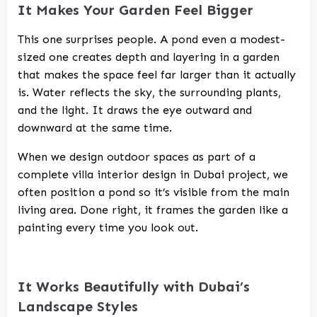
It Makes Your Garden Feel Bigger
This one surprises people. A pond even a modest-
sized one creates depth and layering in a garden
that makes the space feel far larger than it actually
is. Water reflects the sky, the surrounding plants,
and the light. It draws the eye outward and
downward at the same time.
When we design outdoor spaces as part of a
complete
villa interior design in Dubai
project, we
often position a pond so it’s visible from the main
living area. Done right, it frames the garden like a
painting every time you look out.
It Works Beautifully with Dubai’s
Landscape Styles