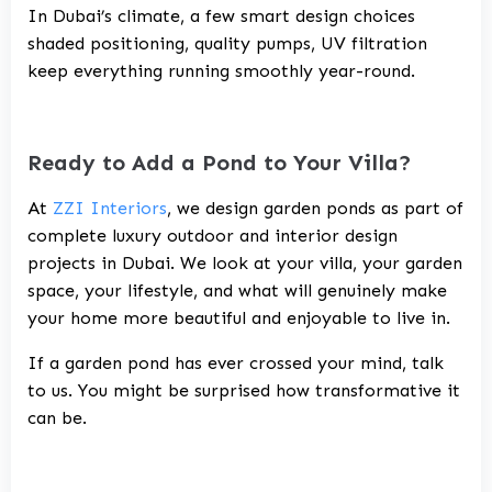
In Dubai’s climate, a few smart design choices
shaded positioning, quality pumps, UV filtration
keep everything running smoothly year-round.
Ready to Add a Pond to Your Villa?
At
ZZI Interiors
, we design garden ponds as part of
complete
luxury outdoor and interior design
projects in Dubai
. We look at your villa, your garden
space, your lifestyle, and what will genuinely make
your home more beautiful and enjoyable to live in.
If a garden pond has ever crossed your mind, talk
to us. You might be surprised how transformative it
can be.