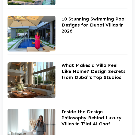
10 Stunning Swimming Pool
Designs for Dubai Villas in
2026
What Makes a Villa Feel
Like Home? Design Secrets
from Dubai’s Top Studios
Inside the Design
Philosophy Behind Luxury
Villas in Tilal Al Ghaf