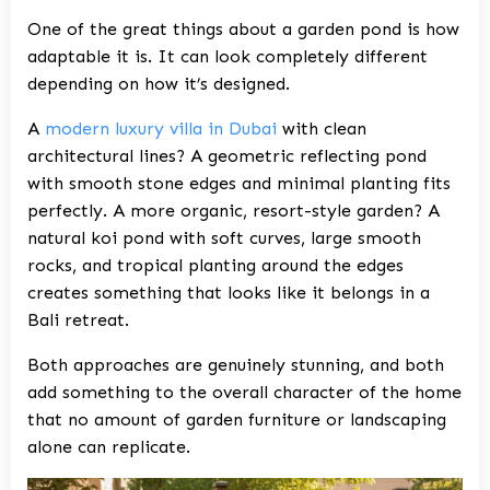
One of the great things about a garden pond is how
adaptable it is. It can look completely different
depending on how it’s designed.
A
modern luxury villa in Dubai
with clean
architectural lines? A geometric reflecting pond
with smooth stone edges and minimal planting fits
perfectly. A more organic, resort-style garden? A
natural koi pond with soft curves, large smooth
rocks, and tropical planting around the edges
creates something that looks like it belongs in a
Bali retreat.
Both approaches are genuinely stunning, and both
add something to the overall character of the home
that no amount of garden furniture or landscaping
alone can replicate.