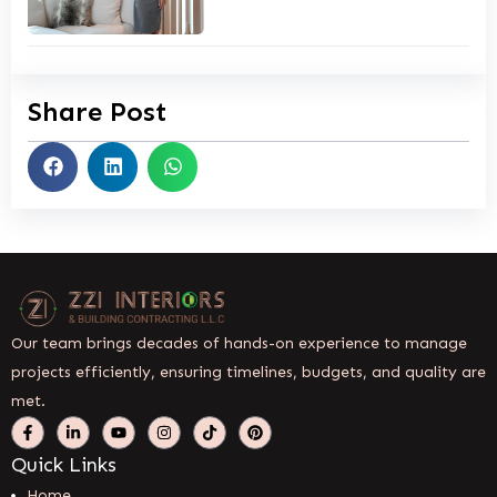
Share Post
Our team brings decades of hands-on experience to manage
projects efficiently, ensuring timelines, budgets, and quality are
met.
Quick Links
Home