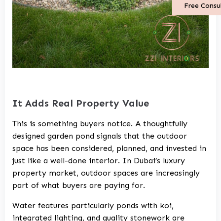
Free Consu
It Adds Real Property Value
This is something buyers notice. A thoughtfully
designed garden pond signals that the outdoor
space has been considered, planned, and invested in
just like a well-done interior. In Dubai’s luxury
property market, outdoor spaces are increasingly
part of what buyers are paying for.
Water features particularly ponds with koi,
integrated lighting, and quality stonework are