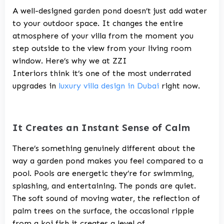
A well-designed garden pond doesn’t just add water
to your outdoor space. It changes the entire
atmosphere of your villa from the moment you
step outside to the view from your living room
window. Here’s why we at
ZZI
Interiors
think it’s one of the most underrated
upgrades in
luxury villa design in Dubai
right now.
It Creates an Instant Sense of Calm
There’s something genuinely different about the
way a garden pond makes you feel compared to a
pool. Pools are energetic they’re for swimming,
splashing, and entertaining. The ponds are quiet.
The soft sound of moving water, the reflection of
palm trees on the surface, the occasional ripple
from a koi fish it creates a level of