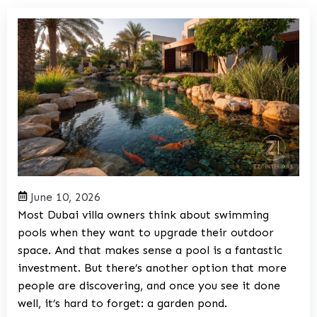
June 10, 2026
Most Dubai villa owners think about swimming
pools when they want to upgrade their outdoor
space. And that makes sense a pool is a fantastic
investment. But there’s another option that more
people are discovering, and once you see it done
well, it’s hard to forget: a garden pond.