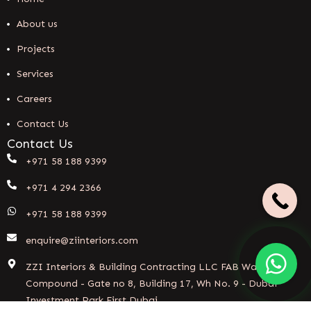
About us
Projects
Services
Careers
Contact Us
Contact Us
+971 58 188 9399
+971 4 294 2366
+971 58 188 9399
enquire@ziinteriors.com
ZZI Interiors & Building Contracting LLC FAB Warehouse
Compound - Gate no 8, Building 17, Wh No. 9 - Dubai
Investment Park First Dubai