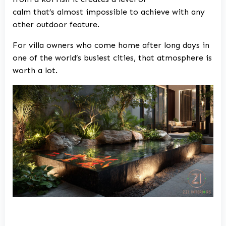
calm that’s almost impossible to achieve with any
other outdoor feature.
For villa owners who come home after long days in
one of the world’s busiest cities, that atmosphere is
worth a lot.