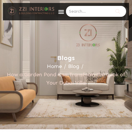
Blogs
Home
/
Blog
/
How a Garden Pond Can Transform the Look of
Your Dubai Villa