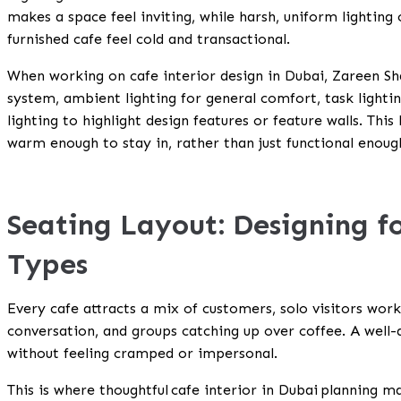
makes a space feel inviting, while harsh, uniform lighting
furnished cafe feel cold and transactional.
When working on cafe interior design in Dubai, Zareen Sha
system, ambient lighting for general comfort, task lighti
lighting to highlight design features or feature walls. Thi
warm enough to stay in, rather than just functional enoug
Seating Layout: Designing f
Types
Every cafe attracts a mix of customers, solo visitors work
conversation, and groups catching up over coffee. A well
without feeling cramped or impersonal.
This is where thoughtful
cafe interior in Dubai
planning ma