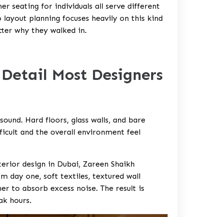
 seating for individuals all serve different
layout planning focuses heavily on this kind
tter why they walked in.
 Detail Most Designers
ound. Hard floors, glass walls, and bare
ficult and the overall environment feel
erior design in Dubai, Zareen Shaikh
m day one, soft textiles, textured wall
er to absorb excess noise. The result is
ak hours.