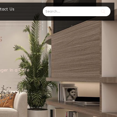
tact Us
ger in a Cafe