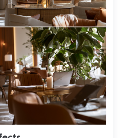
fects