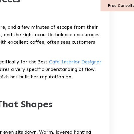
Free Consult
re, and a few minutes of escape from their
ut, and the right acoustic balance encourages
ith excellent coffee, often sees customers
cifically for the
Best
Cafe Interior Designer
ires a very specific understanding of flow,
ikh has built her reputation on.
 That Shapes
r even sits down. Warm, layered lighting