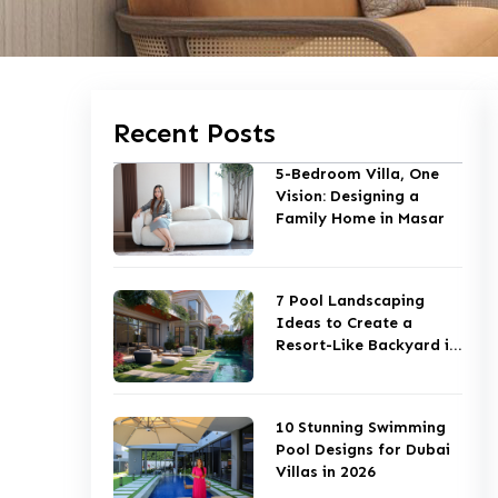
Recent Posts
5-Bedroom Villa, One
Vision: Designing a
Family Home in Masar
7 Pool Landscaping
Ideas to Create a
Resort-Like Backyard in
Dubai
10 Stunning Swimming
Pool Designs for Dubai
Villas in 2026