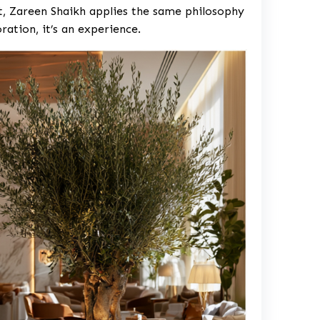
ct, Zareen Shaikh applies the same philosophy
oration, it’s an experience.