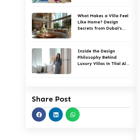
What Makes a Villa Feel
Like Home? Design
Secrets from Dubai’s
Top Studios
Inside the Design
Philosophy Behind
Luxury Villas in Tilal Al
Ghaf
Share Post