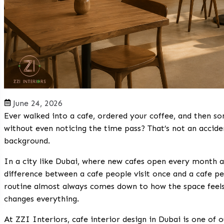
June 24, 2026
Ever walked into a cafe, ordered your coffee, and then 
without even noticing the time pass? That’s not an accident
background.
In a city like Dubai, where new cafes open every month a
difference between a cafe people visit once and a cafe p
routine almost always comes down to how the space feels.
changes everything.
At ZZI Interiors, cafe interior design in Dubai is one of o