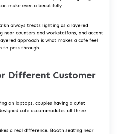
 can make even a beautifully
ikh always treats lighting as a layered
ng near counters and workstations, and accent
s layered approach is what makes a cafe feel
h to pass through.
or Different Customer
ing on laptops, couples having a quiet
-designed cafe accommodates all three
kes a real difference. Booth seating near