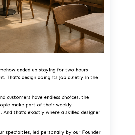
somehow ended up staying for two hours
. That’s design doing its job quietly in the
nd customers have endless choices, the
eople make part of their weekly
 And that’s exactly where a skilled designer
ur specialties, led personally by our Founder