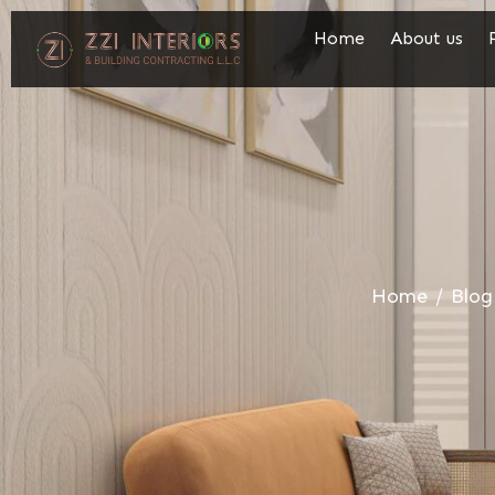
Home
About us
Home
/
Blog