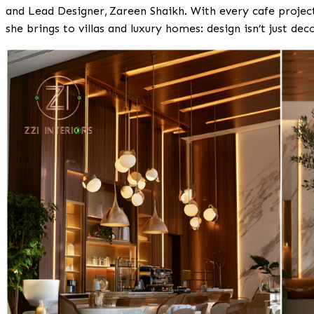
and Lead Designer,
Zareen Shaikh
. With every cafe proje
she brings to villas and luxury homes: design isn’t just dec