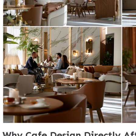
Why Cafe Design Directly Af