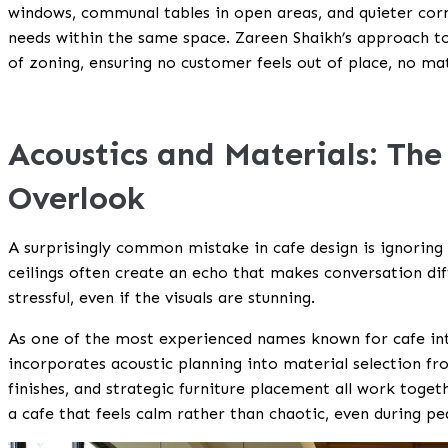
windows, communal tables in open areas, and quieter corner
needs within the same space. Zareen Shaikh’s approach to 
of zoning, ensuring no customer feels out of place, no ma
Acoustics and Materials: The
Overlook
A surprisingly common mistake in cafe design is ignoring s
ceilings often create an echo that makes conversation dif
stressful, even if the visuals are stunning.
As one of the most experienced names known for cafe int
incorporates acoustic planning into material selection fro
finishes, and strategic furniture placement all work togeth
a cafe that feels calm rather than chaotic, even during pe