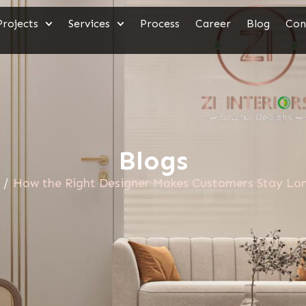
Projects
Services
Process
Career
Blog
Con
Blogs
/
How the Right Designer Makes Customers Stay Lon