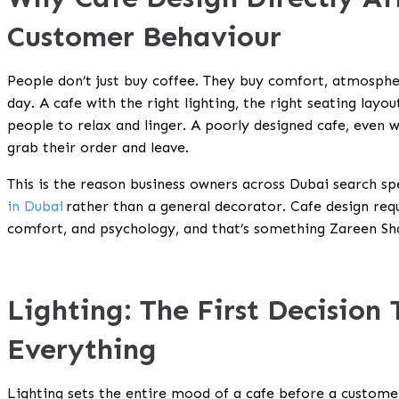
Customer Behaviour
People don’t just buy coffee. They buy comfort, atmosphe
day. A cafe with the right lighting, the right seating layo
people to relax and linger. A poorly designed cafe, even w
grab their order and leave.
This is the reason business owners across Dubai search spe
in Dubai
rather than a general decorator. Cafe design requ
comfort, and psychology, and that’s something Zareen Sha
Lighting: The First Decision
Everything
Lighting sets the entire mood of a cafe before a custome