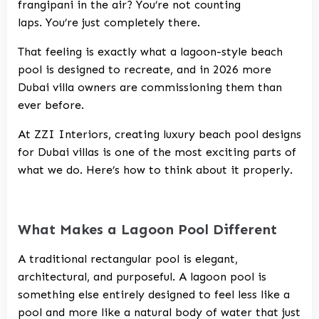
frangipani in the air? You’re not counting
laps. You’re just completely there.
That feeling is exactly what a lagoon-style beach
pool is designed to recreate, and in 2026 more
Dubai villa owners are commissioning them than
ever before.
At
ZZI Interiors
, creating
luxury beach pool designs
for Dubai villas
is one of the most exciting parts of
what we do. Here’s how to think about it properly.
What Makes a Lagoon Pool Different
A traditional rectangular pool is elegant,
architectural, and purposeful. A lagoon pool is
something else entirely designed to feel less like a
pool and more like a natural body of water that just