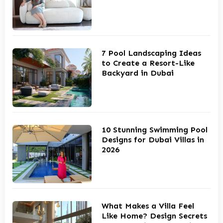
7 Pool Landscaping Ideas
to Create a Resort-Like
Backyard in Dubai
10 Stunning Swimming Pool
Designs for Dubai Villas in
2026
What Makes a Villa Feel
Like Home? Design Secrets