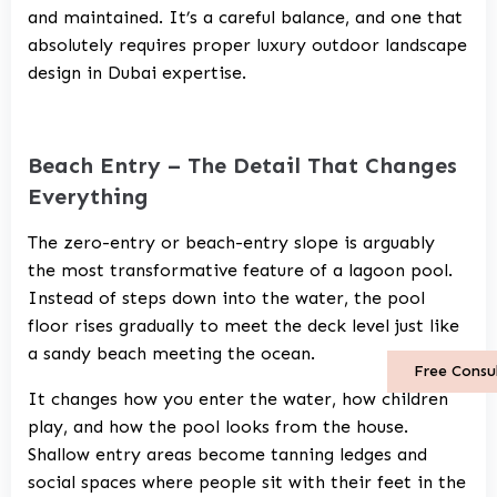
and maintained. It’s a careful balance, and one that
absolutely requires proper
luxury outdoor landscape
design in Dubai
expertise.
Beach Entry – The Detail That Changes
Everything
The zero-entry or beach-entry slope is arguably
the most transformative feature of a lagoon pool.
Instead of steps down into the water, the pool
floor rises gradually to meet the deck level just like
a sandy beach meeting the ocean.
Free Consu
It changes how you enter the water, how children
play, and how the pool looks from the house.
Shallow entry areas become tanning ledges and
social spaces where people sit with their feet in the