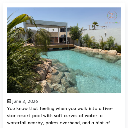
June 3, 2026
You know that feeling when you walk into a five-
star resort pool with soft curves of water, a
waterfall nearby, palms overhead, and a hint of