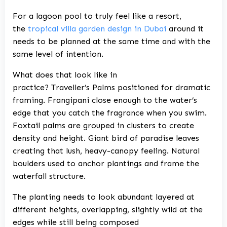
For a lagoon pool to truly feel like a resort,
the
tropical villa garden design in Dubai
around it
needs to be planned at the same time and with the
same level of intention.
What does that look like in
practice? Traveller’s Palms positioned for dramatic
framing. Frangipani close enough to the water’s
edge that you catch the fragrance when you swim.
Foxtail palms are grouped in clusters to create
density and height. Giant bird of paradise leaves
creating that lush, heavy-canopy feeling. Natural
boulders used to anchor plantings and frame the
waterfall structure.
The planting needs to look abundant layered at
different heights, overlapping, slightly wild at the
edges while still being composed