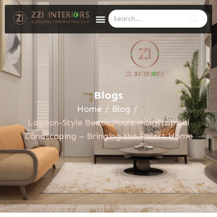
Blogs
Home
/
Blog
/
Lagoon-Style Beach Pools with Tropical
Landscaping – Bringing the Resort Home