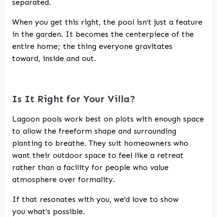
separated.
When you get this right, the pool isn’t just a feature
in the garden. It becomes the centerpiece of the
entire home; the thing everyone gravitates
toward, inside and out.
Is It Right for Your Villa?
Lagoon pools work best on plots with enough space
to allow the freeform shape and surrounding
planting to breathe. They suit homeowners who
want their outdoor space to feel like a retreat
rather than a facility for people who value
atmosphere over formality.
If that resonates with you, we’d love to show
you what’s possible.