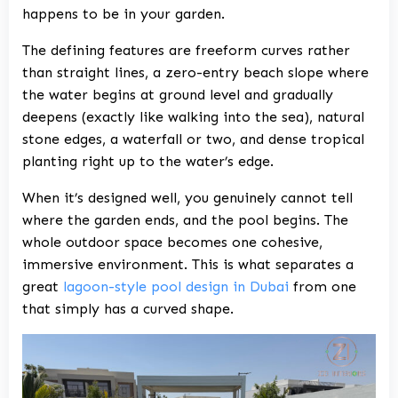
happens to be in your garden.
The defining features are freeform curves rather
than straight lines, a zero-entry beach slope where
the water begins at ground level and gradually
deepens (exactly like walking into the sea), natural
stone edges, a waterfall or two, and dense tropical
planting right up to the water’s edge.
When it’s designed well, you genuinely cannot tell
where the garden ends, and the pool begins. The
whole outdoor space becomes one cohesive,
immersive environment. This is what separates a
great
lagoon-style pool design in Dubai
from one
that simply has a curved shape.