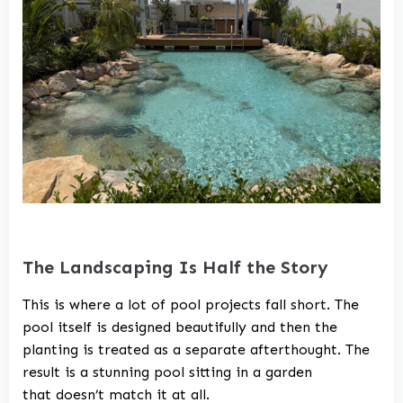
The Landscaping Is Half the Story
This is where a lot of pool projects fall short. The
pool itself is designed beautifully and then the
planting is treated as a separate afterthought. The
result is a stunning pool sitting in a garden
that doesn’t match it at all.