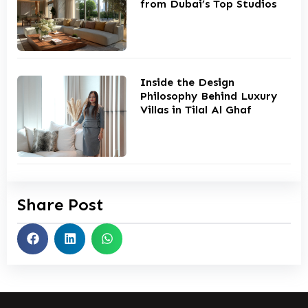
from Dubai’s Top Studios
Inside the Design
Philosophy Behind Luxury
Villas in Tilal Al Ghaf
Share Post