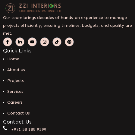
Our team brings decades of hands-on experience to manage
projects efficiently, ensuring timelines, budgets, and quality are
met.
Quick Links
Home
About us
Projects
Services
Careers
Contact Us
Contact Us
+971 58 188 9399