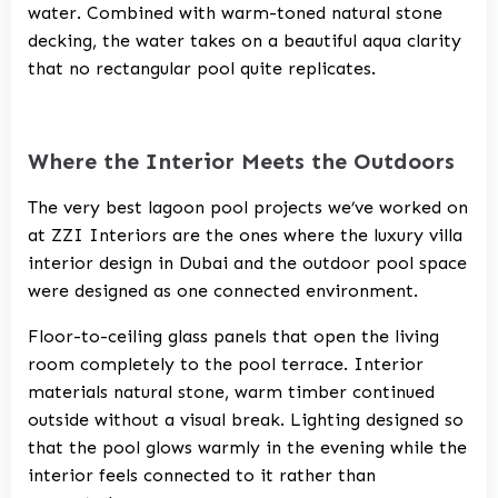
water. Combined with warm-toned natural stone
decking, the water takes on a beautiful aqua clarity
that no rectangular pool quite replicates.
Where the Interior Meets the Outdoors
The very best lagoon pool projects we’ve worked on
at
ZZI Interiors
are the ones where the
luxury villa
interior design in Dubai
and the outdoor pool space
were designed as one connected environment.
Floor-to-ceiling glass panels that open the living
room completely to the pool terrace. Interior
materials natural stone, warm timber continued
outside without a visual break. Lighting designed so
that the pool glows warmly in the evening while the
interior feels connected to it rather than