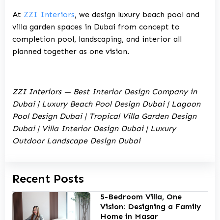
At
ZZI Interiors
, we design
luxury beach pool and
villa garden spaces in Dubai
from concept to
completion pool, landscaping, and interior all
planned together as one vision.
ZZI Interiors — Best Interior Design Company in
Dubai | Luxury Beach Pool Design Dubai | Lagoon
Pool Design Dubai | Tropical Villa Garden Design
Dubai | Villa Interior Design Dubai | Luxury
Outdoor Landscape Design Dubai
Recent Posts
5-Bedroom Villa, One
Vision: Designing a Family
Home in Masar