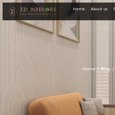
Home
About us
Home
/
Blog
/