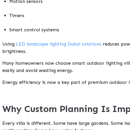
Motion sensors
Timers
Smart control systems
Using
LED landscape lighting Dubai solutions
reduces powe
brightness.
Many homeowners now choose smart outdoor lighting vill
easily and avoid wasting energy.
Energy efficiency is now a key part of premium outdoor 
Why Custom Planning Is Im
Every villa is different. Some have large gardens. Some 