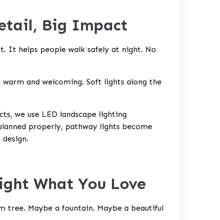
etail, Big Impact
. It helps people walk safely at night. No
 warm and welcoming. Soft lights along the
cts, we use
LED landscape lighting
 planned properly, pathway lights become
i
design.
light What You Love
lm tree. Maybe a fountain. Maybe a beautiful