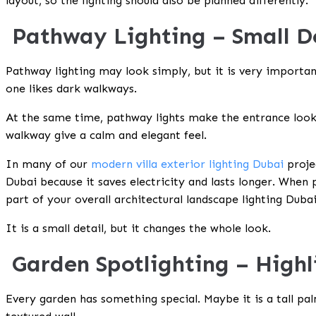
layout, so the lighting should also be planned differently.
Pathway Lighting – Small D
Pathway lighting may look simply, but it is very important
one likes dark walkways.
At the same time, pathway lights make the entrance look
walkway give a calm and elegant feel.
In many of our
modern villa exterior lighting Dubai
proje
Dubai
because it saves electricity and lasts longer. When
part of your overall
architectural landscape lighting Duba
It is a small detail, but it changes the whole look.
Garden Spotlighting – High
Every garden has something special. Maybe it is a tall pa