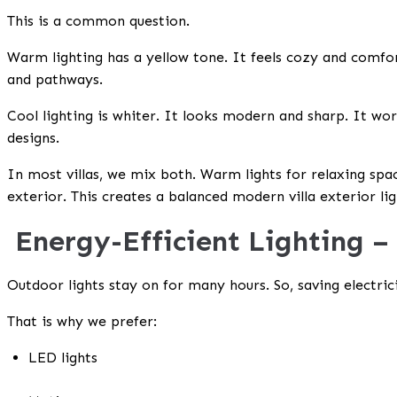
This is a common question.
Warm lighting has a yellow tone. It feels cozy and comfor
and pathways.
Cool lighting is whiter. It looks modern and sharp. It work
designs.
In most villas, we mix both. Warm lights for relaxing space
exterior. This creates a balanced
modern villa exterior li
Energy-Efficient Lighting –
Outdoor lights stay on for many hours. So, saving electric
That is why we prefer:
LED lights