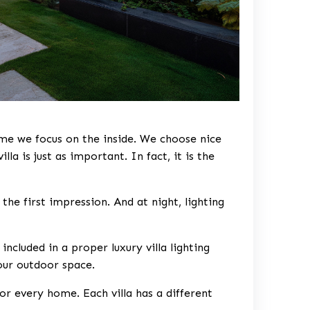
ime we focus on the inside. We choose nice
illa is just as important. In fact, it is the
the first impression. And at night, lighting
e included in a proper
luxury villa lighting
our outdoor space.
or every home. Each villa has a different