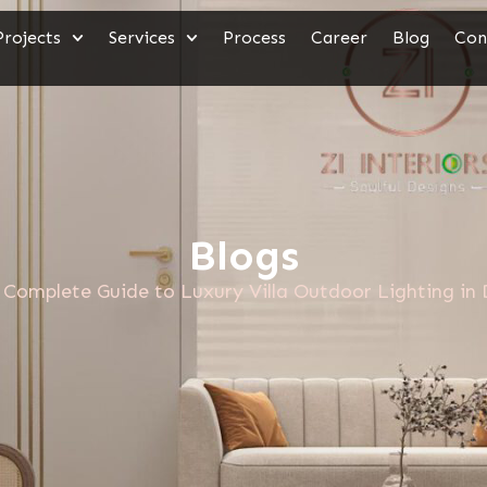
Projects
Services
Process
Career
Blog
Con
Blogs
Complete Guide to Luxury Villa Outdoor Lighting in 