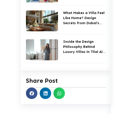
What Makes a Villa Feel
Like Home? Design
Secrets from Dubai’s
Top Studios
Inside the Design
Philosophy Behind
Luxury Villas in Tilal Al
Ghaf
Share Post