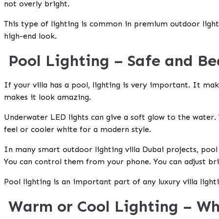
not overly bright.
This type of lighting is common in premium outdoor ligh
high-end look.
Pool Lighting – Safe and Be
If your villa has a pool, lighting is very important. It mak
makes it look amazing.
Underwater LED lights can give a soft glow to the water.
feel or cooler white for a modern style.
In many
smart outdoor lighting villa Dubai
projects, pool
You can control them from your phone. You can adjust bri
Pool lighting is an important part of any
luxury villa ligh
Warm or Cool Lighting – Wh