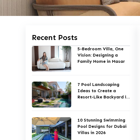
Recent Posts
5-Bedroom Villa, One
Vision: Designing a
Family Home in Masar
7 Pool Landscaping
Ideas to Create a
Resort-Like Backyard in
Dubai
10 Stunning Swimming
Pool Designs for Dubai
Villas in 2026