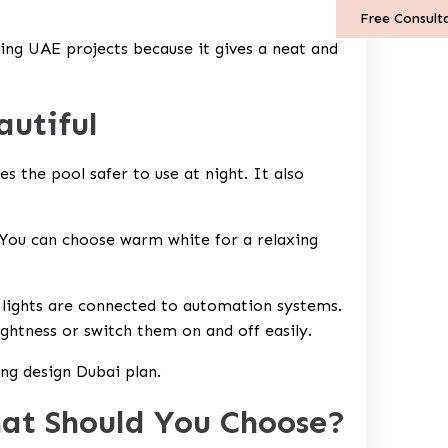
Free Consult
ting UAE
projects because it gives a neat and
autiful
es the pool safer to use at night. It also
 You can choose warm white for a relaxing
 lights are connected to automation systems.
ghtness or switch them on and off easily.
ting design Dubai plan.
at Should You Choose?