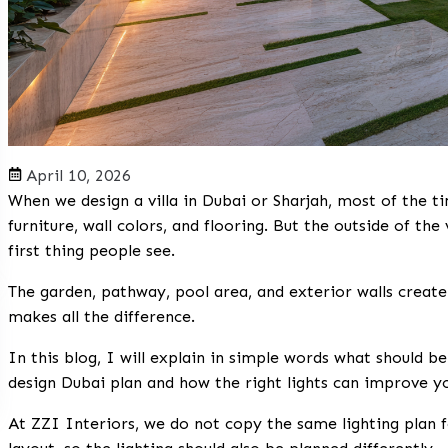
April 10, 2026
When we design a villa in Dubai or Sharjah, most of the t
furniture, wall colors, and flooring. But the outside of the v
first thing people see.
The garden, pathway, pool area, and exterior walls create 
makes all the difference.
In this blog, I will explain in simple words what should b
design Dubai
plan and how the right lights can improve y
At ZZI Interiors, we do not copy the same lighting plan f