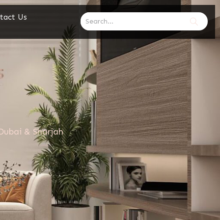
tact Us
Dubai & Sharjah