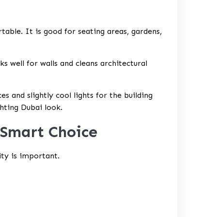
table. It is good for seating areas, gardens,
s well for walls and cleans architectural
s and slightly cool lights for the building
ghting Dubai
look.
 Smart Choice
ity is important.