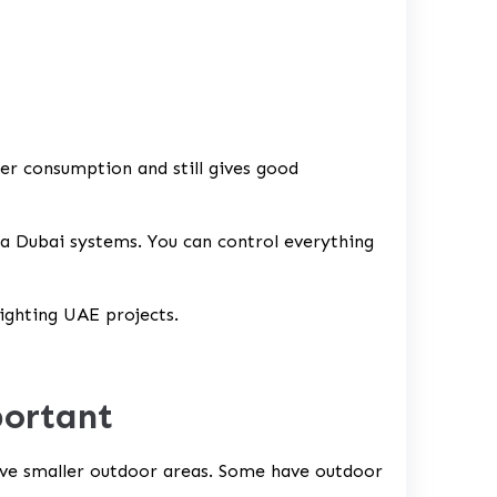
r consumption and still gives good
a Dubai systems. You can control everything
lighting UAE
projects.
portant
have smaller outdoor areas. Some have outdoor