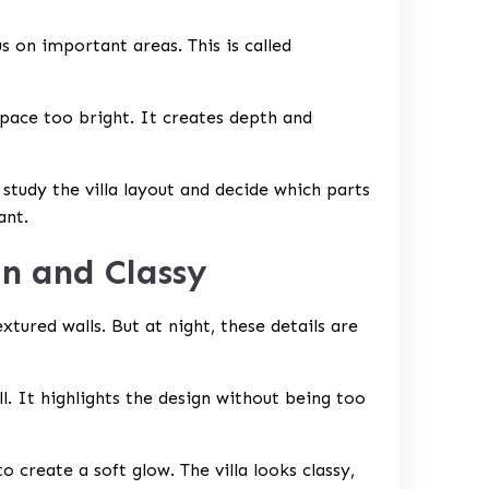
s on important areas. This is called
ace too bright. It creates depth and
 study the villa layout and decide which parts
ant.
n and Classy
xtured walls. But at night, these details are
l. It highlights the design without being too
o create a soft glow. The villa looks classy,