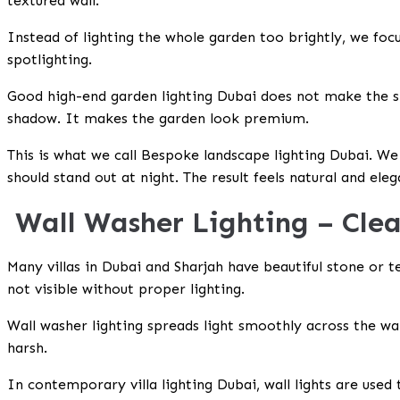
textured wall.
Instead of lighting the whole garden too brightly, we focu
spotlighting.
Good
high-end garden lighting Dubai
does not make the sp
shadow. It makes the garden look premium.
This is what we call
Bespoke landscape lighting Dubai
. We
should stand out at night. The result feels natural and eleg
Wall Washer Lighting – Clea
Many villas in Dubai and Sharjah have beautiful stone or te
not visible without proper lighting.
Wall washer lighting spreads light smoothly across the wal
harsh.
In
contemporary villa lighting Dubai, wall lights are used t