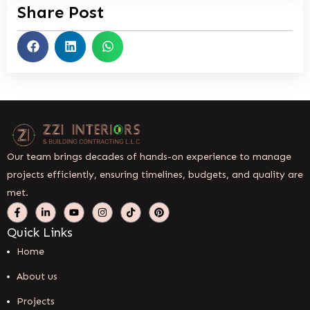
Share Post
Our team brings decades of hands-on experience to manage
projects efficiently, ensuring timelines, budgets, and quality are
met.
Quick Links
Home
About us
Projects