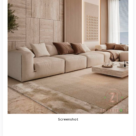
Screenshot