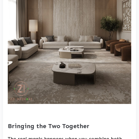
Bringing the Two Together
The real magic happens when you combine both