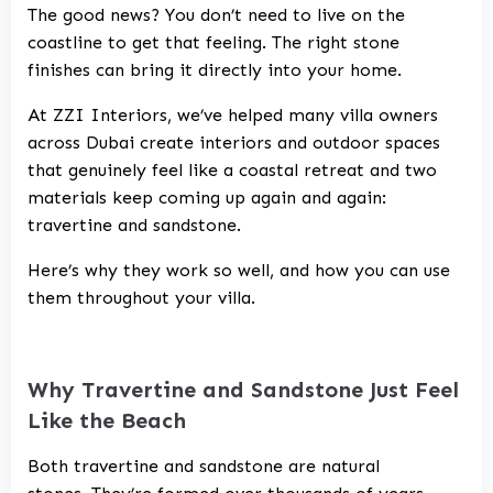
The good news? You don’t need to live on the
coastline to get that feeling. The right stone
finishes can bring it directly into your home.
At ZZI Interiors, we’ve helped many villa owners
across Dubai create interiors and outdoor spaces
that genuinely feel like a coastal retreat and two
materials keep coming up again and again:
travertine and sandstone.
Here’s why they work so well, and how you can use
them throughout your villa.
Why Travertine and Sandstone Just Feel
Like the Beach
Both travertine and sandstone are natural