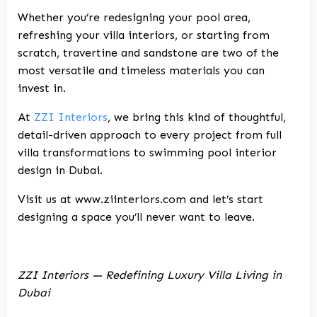
Whether you’re redesigning your pool area,
refreshing your villa interiors, or starting from
scratch, travertine and sandstone are two of the
most versatile and timeless materials you can
invest in.
At
ZZI Interiors
, we bring this kind of thoughtful,
detail-driven approach to every project from full
villa transformations to swimming pool interior
design in Dubai.
Visit us at
www.ziinteriors.com
and let’s start
designing a space you’ll never want to leave.
ZZI Interiors — Redefining Luxury Villa Living in
Dubai