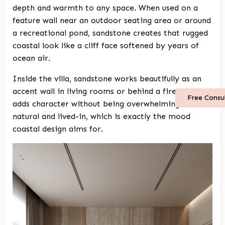
depth and warmth to any space. When used on a
feature wall near an outdoor seating area or around
a recreational pond, sandstone creates that rugged
coastal look like a cliff face softened by years of
ocean air.
Inside the villa, sandstone works beautifully as an
accent wall in living rooms or behind a fireplace. It
Free Consu
adds character without being overwhelming. It feels
natural and lived-in, which is exactly the mood
coastal design aims for.