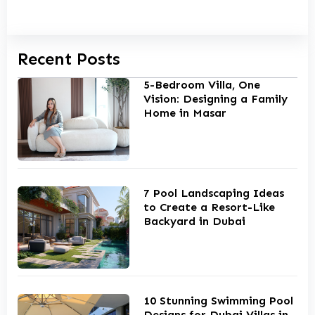
Recent Posts
5-Bedroom Villa, One
Vision: Designing a Family
Home in Masar
7 Pool Landscaping Ideas
to Create a Resort-Like
Backyard in Dubai
10 Stunning Swimming Pool
Designs for Dubai Villas in