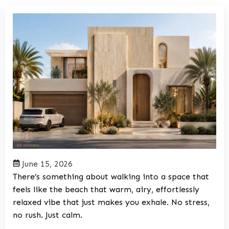
June 15, 2026
There’s something about walking into a space that
feels like the beach that warm, airy, effortlessly
relaxed vibe that just makes you exhale. No stress,
no rush. Just calm.