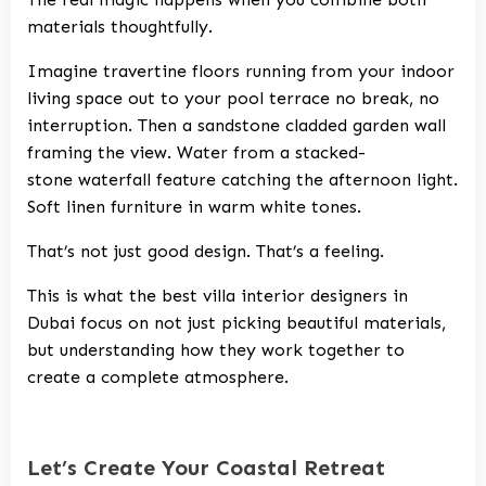
materials thoughtfully.
Imagine travertine floors running from your indoor
living space out to your pool terrace no break, no
interruption. Then a sandstone cladded garden wall
framing the view. Water from a stacked-
stone waterfall feature catching the afternoon light.
Soft linen furniture in warm white tones.
That’s not just good design. That’s a feeling.
This is what the best villa interior designers in
Dubai focus on not just picking beautiful materials,
but understanding how they work together to
create a complete atmosphere.
Let’s Create Your Coastal Retreat