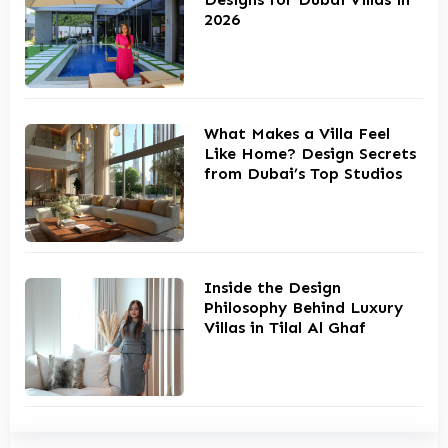
2026
What Makes a Villa Feel
Like Home? Design Secrets
from Dubai’s Top Studios
Inside the Design
Philosophy Behind Luxury
Villas in Tilal Al Ghaf