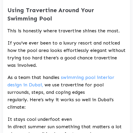
Using Travertine Around Your
Swimming Pool
This is honestly where travertine shines the most.
If you’ve ever been to a luxury resort and noticed
how the pool area looks effortlessly elegant without
trying too hard there’s a good chance travertine
was involved.
As a team that handles
swimming pool interior
design in Dubai,
we use travertine for pool
surrounds, steps, and coping edges
regularly. Here’s why it works so well in Dubai’s
climate:
It stays cool underfoot even
in direct summer sun something that matters a lot