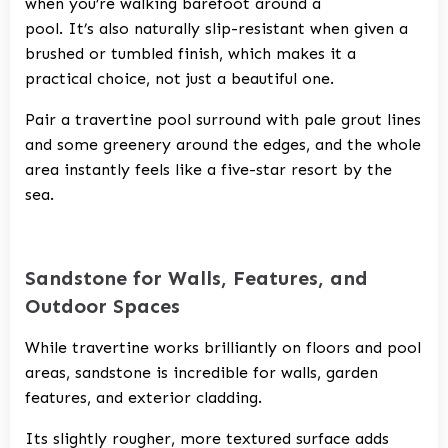
when you’re walking barefoot around a
pool. It’s also naturally slip-resistant when given a
brushed or tumbled finish, which makes it a
practical choice, not just a beautiful one.
Pair a travertine pool surround with pale grout lines
and some greenery around the edges, and the whole
area instantly feels like a five-star resort by the
sea.
Sandstone for Walls, Features, and
Outdoor Spaces
While travertine works brilliantly on floors and pool
areas, sandstone is incredible for walls, garden
features, and exterior cladding.
Its slightly rougher, more textured surface adds