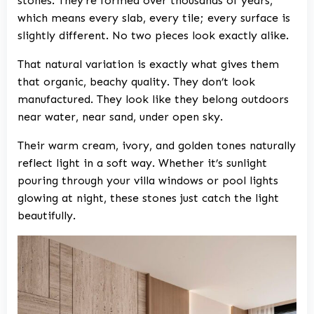
stones. They’re formed over thousands of years,
which means every slab, every tile; every surface is
slightly different. No two pieces look exactly alike.
That natural variation is exactly what gives them
that organic, beachy quality. They don’t look
manufactured. They look like they belong outdoors
near water, near sand, under open sky.
Their warm cream, ivory, and golden tones naturally
reflect light in a soft way. Whether it’s sunlight
pouring through your villa windows or pool lights
glowing at night, these stones just catch the light
beautifully.