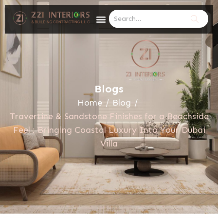
Blogs
Home
/
Blog
/
Travertine & Sandstone Finishes for a Beachside
Feel : Bringing Coastal Luxury Into Your Dubai
Villa