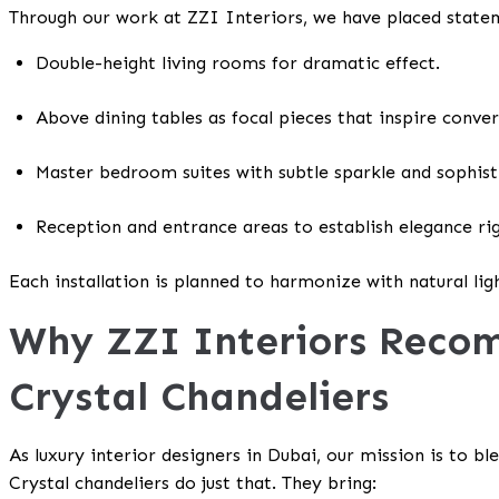
Through our work at ZZI Interiors, we have placed statem
Double-height living rooms for dramatic effect.
Above dining tables as focal pieces that inspire conve
Master bedroom suites with subtle sparkle and sophist
Reception and entrance areas to establish elegance ri
Each installation is planned to harmonize with natural ligh
Why ZZI Interiors Rec
Crystal Chandeliers
As luxury interior designers in Dubai, our mission is to ble
Crystal chandeliers do just that. They bring: