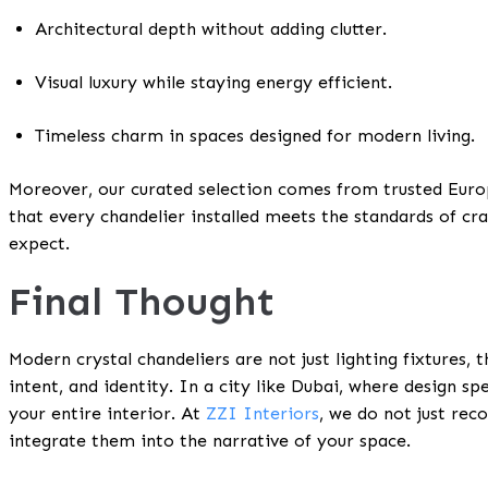
Architectural depth without adding clutter.
Visual luxury while staying energy efficient.
Timeless charm in spaces designed for modern living.
Moreover, our curated selection comes from trusted Europ
that every chandelier installed meets the standards of cr
expect.
Final Thought
Modern crystal chandeliers are not just lighting fixtures, 
intent, and identity. In a city like Dubai, where design sp
your entire interior. At
ZZI Interiors
, we do not just re
integrate them into the narrative of your space.