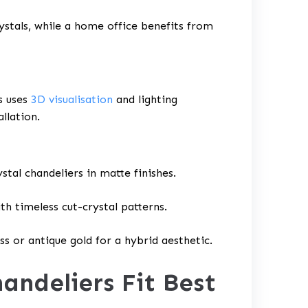
ystals, while a home office benefits from
s uses
3D visualisation
and lighting
allation.
stal chandeliers in matte finishes.
th timeless cut-crystal patterns.
ss or antique gold for a hybrid aesthetic.
andeliers Fit Best