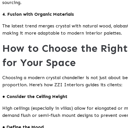
sourcing.
4. Fusion with Organic Materials
The latest trend merges crystal with natural wood, alabast
making it more adaptable to modern interior palettes.
How to Choose the Right
for Your Space
Choosing a modern crystal chandelier is not just about bea
proportion. Here’s how ZZI Interiors guides its clients:
● Consider the Ceiling Height
High ceilings (especially in villas) allow for elongated or m
demand flush or semi-flush mount designs to prevent ove
● Define the Mood