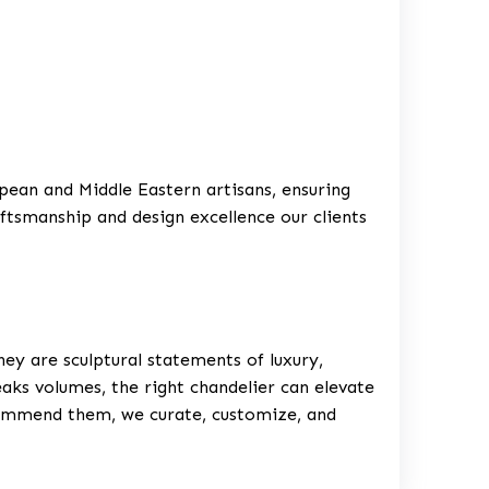
ean and Middle Eastern artisans, ensuring
aftsmanship and design excellence our clients
they are sculptural statements of luxury,
eaks volumes, the right chandelier can elevate
commend them, we curate, customize, and