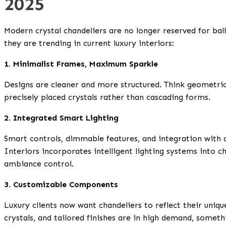
2025
Modern crystal chandeliers are no longer reserved for ba
they are trending in current luxury interiors:
1. Minimalist Frames, Maximum Sparkle
Designs are cleaner and more structured. Think geometric 
precisely placed crystals rather than cascading forms.
2. Integrated Smart Lighting
Smart controls, dimmable features, and integration with
Interiors incorporates intelligent lighting systems into c
ambiance control.
3. Customizable Components
Luxury clients now want chandeliers to reflect their uniq
crystals, and tailored finishes are in high demand, somet