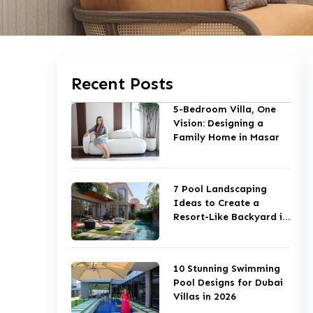
Recent Posts
5-Bedroom Villa, One
Vision: Designing a
Family Home in Masar
7 Pool Landscaping
Ideas to Create a
Resort-Like Backyard in
Dubai
10 Stunning Swimming
Pool Designs for Dubai
Villas in 2026