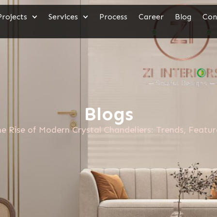
Projects
Services
Process
Career
Blog
Con
Blogs
e Rise of Modern Crystal Chandeliers: Trends, Featu