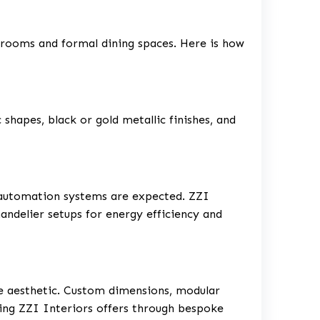
llrooms and formal dining spaces. Here is how
shapes, black or gold metallic finishes, and
 automation systems are expected. ZZI
handelier setups for energy efficiency and
ue aesthetic. Custom dimensions, modular
hing ZZI Interiors offers through bespoke