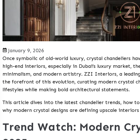
January 9, 2026
Once symbolic of old-world luxury, crystal chandeliers ha
high-end interiors, especially in Dubai’s luxury market, th
minimalism, and modern artistry. ZZI Interiors, a leading 
the forefront of this evolution, curating modern crysta
lifestyles while making bold architectural statements.
This article dives into the latest chandelier trends, how t
why modern crystal designs are defining upscale interiors
Trend Watch: Modern Cry