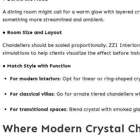
A dining room might call for a warm glow with layered cr
something more streamlined and ambient.
● Room Size and Layout
Chandeliers should be scaled proportionally. ZZI Interior
simulations to help clients visualize the effect before inst
● Match Style with Function
For modern interiors
: Opt for linear or ring-shaped cry
For classical villas
: Go for ornate tiered chandeliers wi
For transitional spaces
: Blend crystal with smoked gla
Where Modern Crystal Ch