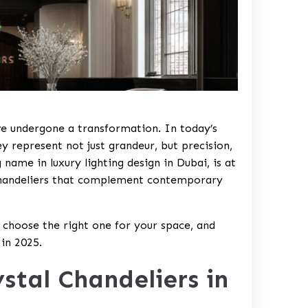
ve undergone a transformation. In today’s
ey represent not just grandeur, but precision,
name in luxury lighting design in Dubai, is at
l chandeliers that complement contemporary
o choose the right one for your space, and
 in 2025.
stal Chandeliers in