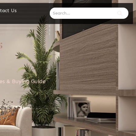
tact Us
res & Buying Guide