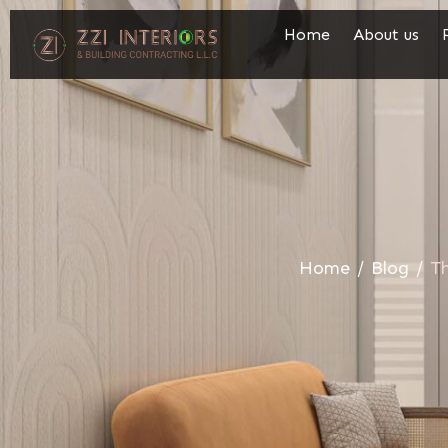
Home
About us
Home
/
Blog
/
Th