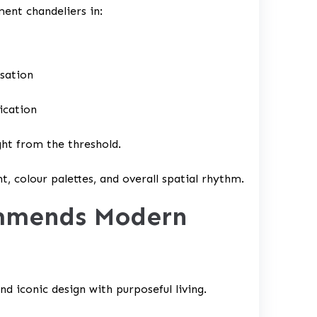
ent chandeliers in:
rsation
ication
ght from the threshold.
t, colour palettes, and overall spatial rhythm.
ommends Modern
nd iconic design with purposeful living.