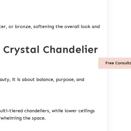
er, or bronze, softening the overall look and
 Crystal Chandelier
Free Consult
uty, it is about balance, purpose, and
ulti-tiered chandeliers, while lower ceilings
rwhelming the space.