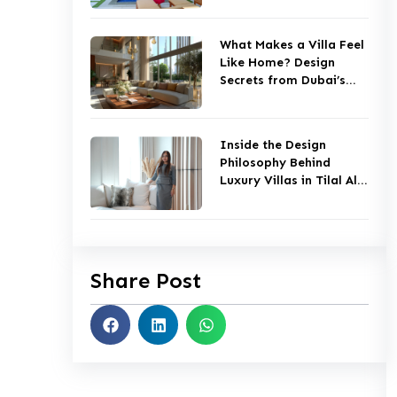
What Makes a Villa Feel
Like Home? Design
Secrets from Dubai’s
Top Studios
Inside the Design
Philosophy Behind
Luxury Villas in Tilal Al
Ghaf
Share Post